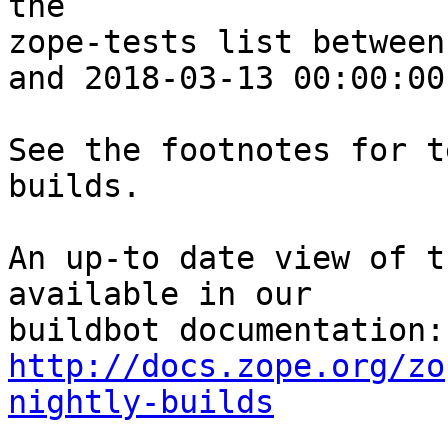
the 

zope-tests list between
and 2018-03-13 00:00:00
See the footnotes for t
builds.

An up-to date view of t
available in our 

http://docs.zope.org/zo
nightly-builds