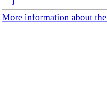
]
More information about the