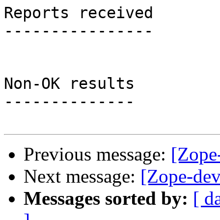
Reports received

----------------

Non-OK results

--------------

Previous message:
[Zope-
Next message:
[Zope-dev]
Messages sorted by:
[ d