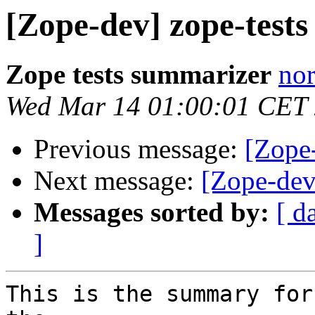
[Zope-dev] zope-tests 
Zope tests summarizer
nor
Wed Mar 14 01:00:01 CET
Previous message:
[Zope-
Next message:
[Zope-dev]
Messages sorted by:
[ d
]
This is the summary for