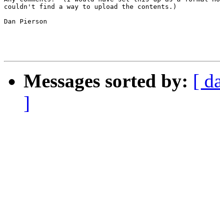
couldn't find a way to upload the contents.)

Dan Pierson

Messages sorted by:
[ d
]