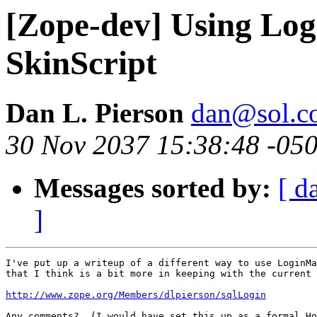
[Zope-dev] Using Lo
SkinScript
Dan L. Pierson
dan@sol.co
30 Nov 2037 15:38:48 -05
Messages sorted by:
[ d
]
I've put up a writeup of a different way to use LoginMa
that I think is a bit more in keeping with the current 
http://www.zope.org/Members/dlpierson/sqlLogin
Any comments?  (I would have set this up as a formal Ho