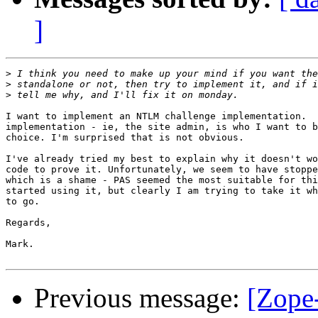
]
>
>
>
I want to implement an NTLM challenge implementation.  
implementation - ie, the site admin, is who I want to b
choice. I'm surprised that is not obvious.

I've already tried my best to explain why it doesn't wo
code to prove it. Unfortunately, we seem to have stoppe
which is a shame - PAS seemed the most suitable for thi
started using it, but clearly I am trying to take it wh
to go.

Regards,

Mark.

Previous message:
[Zope