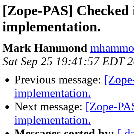
[Zope-PAS] Checked i
implementation.
Mark Hammond
mhammond
Sat Sep 25 19:41:57 EDT 
Previous message:
[Zope
implementation.
Next message:
[Zope-PAS
implementation.
Messages sorted by:
[ d