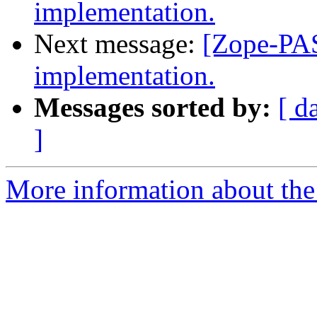
implementation.
Next message:
[Zope-PAS
implementation.
Messages sorted by:
[ d
]
More information about the