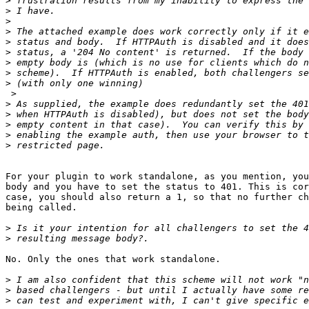
>
>
>
>
>
>
>
>
>
 >

>
>
>
>
>
For your plugin to work standalone, as you mention, you
body and you have to set the status to 401. This is cor
case, you should also return a 1, so that no further ch
being called.

>
>
No. Only the ones that work standalone.

>
>
>