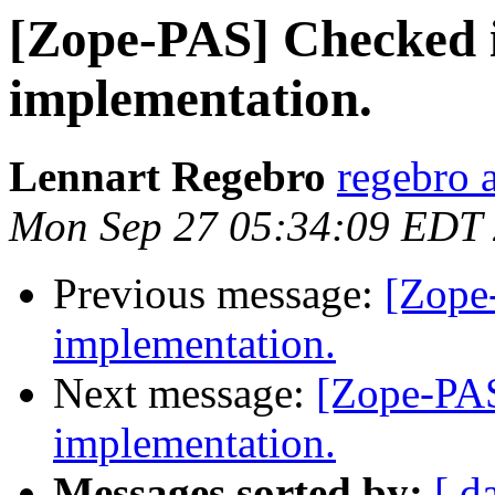
[Zope-PAS] Checked i
implementation.
Lennart Regebro
regebro 
Mon Sep 27 05:34:09 EDT
Previous message:
[Zope
implementation.
Next message:
[Zope-PAS
implementation.
Messages sorted by:
[ d