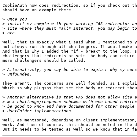
CookieAuth now does redirection, so if you check out th
should have an example there.

>
>
>
>
Well, that is exactly what i said when I mentioned to y
not always run through all challengers. It would make a
And that is why I added the "if - break" to the loop, s
challengers that redirects or sets the body can return 
more challengers should be called.

>
>
They aren't. The concerns are well founded, as I explai
Which is why plugins that set the body or redirect shou
>
>
>
>
Well, as mentioned, depending on client implementation,
work. And then of course, this should be noted in the d