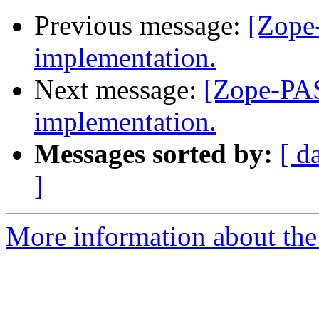
Previous message:
[Zope
implementation.
Next message:
[Zope-PAS
implementation.
Messages sorted by:
[ d
]
More information about the