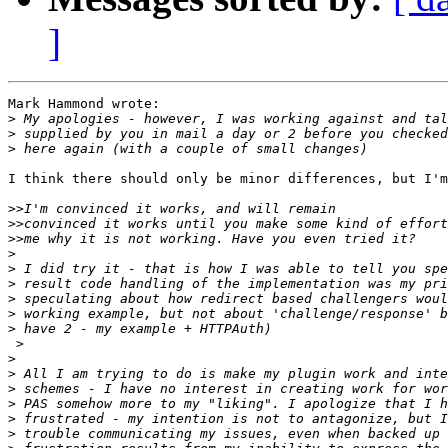
]
Mark Hammond wrote:

>
>
>
I think there should only be minor differences, but I'm
>>
>>
>>
>
>
>
>
>
>
 >

>
>
>
>
>
>