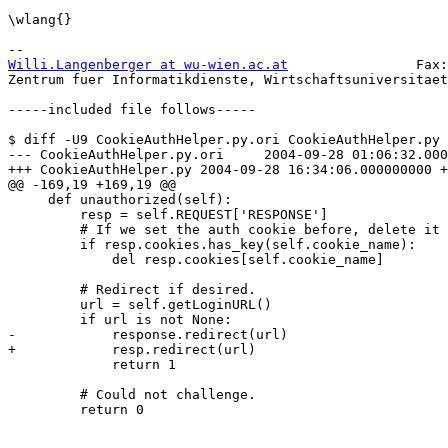
\wlang{}

Willi.Langenberger at wu-wien.ac.at
                Fax:
Zentrum fuer Informatikdienste, Wirtschaftsuniversitaet
-----included file follows-----

$ diff -U9 CookieAuthHelper.py.ori CookieAuthHelper.py

--- CookieAuthHelper.py.ori     2004-09-28 01:06:32.000
+++ CookieAuthHelper.py 2004-09-28 16:34:06.000000000 +
@@ -169,19 +169,19 @@

     def unauthorized(self):

         resp = self.REQUEST['RESPONSE']

         # If we set the auth cookie before, delete it 
         if resp.cookies.has_key(self.cookie_name):

             del resp.cookies[self.cookie_name]

         # Redirect if desired.

         url = self.getLoginURL()

         if url is not None:

-            response.redirect(url)

+            resp.redirect(url)

             return 1

         # Could not challenge.

         return 0
