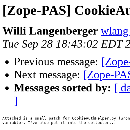
[Zope-PAS] CookieAu
Willi Langenberger
wlang 
Tue Sep 28 18:43:02 EDT 
Previous message:
[Zope-
Next message:
[Zope-PAS
Messages sorted by:
[ d
]
Attached is a small patch for CookieAuthHelper.py (wron
variable). I've also put it into the collector...
