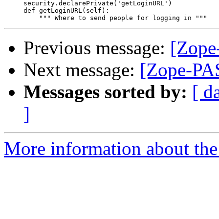
     security.declarePrivate('getLoginURL')

     def getLoginURL(self):

Previous message:
[Zope-
Next message:
[Zope-PAS
Messages sorted by:
[ d
]
More information about the