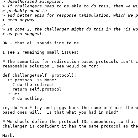
>
>
>
>
>
>
>
>
OK - that all sounds fine to me.

I see 2 remaining small issues:

* The semantics for redirection based protocols isn't c
reasonable solution I see would be for:

def challenge(self, protocol):

  if protocol is None:

    # do the redirect

    return self.protocol

  else:

    # do nothing.

ie, do *not* try and piggy-back the same protocol the w
based ones will.  Is that what you had in mind?

* We should define the protocol IDs somewhere, so that 
challenger is confident it has the same protocol as the
Mark.
