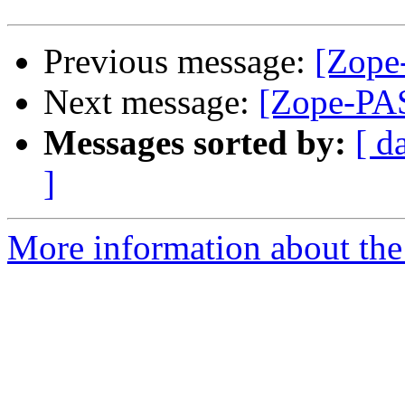
Previous message:
[Zope
Next message:
[Zope-PAS
Messages sorted by:
[ d
]
More information about the