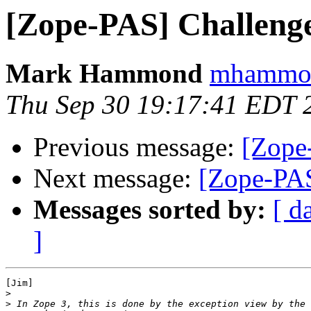
[Zope-PAS] Challenge
Mark Hammond
mhammond
Thu Sep 30 19:17:41 EDT 
Previous message:
[Zope
Next message:
[Zope-PAS
Messages sorted by:
[ d
]
[Jim]

>
>