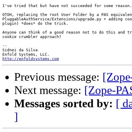
I've tried that but have not succeeded for some reason.

OTOH, replacing the root User Folder by a PAS equivalen
PluggableAuthService/Extensions/upgrade.py + adding coo
plugin) *does* do the trick.

Anyone can think of a good reason not to do this and tr
cookie crumbler approach?

-- 

Sidnei da Silva

http://enfoldsystems.com
Previous message:
[Zope-
Next message:
[Zope-PAS
Messages sorted by:
[ d
]