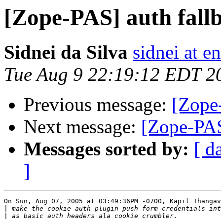
[Zope-PAS] auth fallb
Sidnei da Silva
sidnei at 
Tue Aug 9 22:19:12 EDT 2
Previous message:
[Zope-
Next message:
[Zope-PAS
Messages sorted by:
[ d
]
On Sun, Aug 07, 2005 at 03:49:36PM -0700, Kapil Thangav
|
|