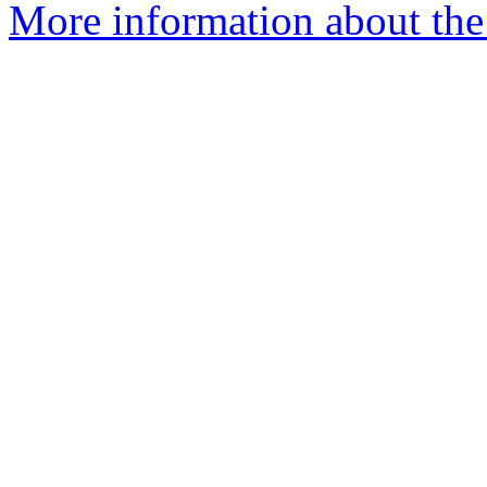
More information about the