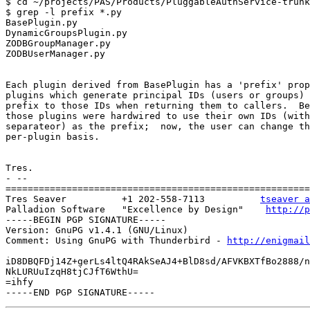
$ cd ~/projects/PAS/Products/PluggableAuthService-trunk
$ grep -l prefix *.py

BasePlugin.py

DynamicGroupsPlugin.py

ZODBGroupManager.py

ZODBUserManager.py

Each plugin derived from BasePlugin has a 'prefix' prop
plugins which generate principal IDs (users or groups) 
prefix to those IDs when returning them to callers.  Be
those plugins were hardwired to use their own IDs (with
separateor) as the prefix;  now, the user can change th
per-plugin basis.

Tres.

- --

=======================================================
Tres Seaver          +1 202-558-7113          
tseaver a
Palladion Software   "Excellence by Design"    
http://p
-----BEGIN PGP SIGNATURE-----

Version: GnuPG v1.4.1 (GNU/Linux)

Comment: Using GnuPG with Thunderbird - 
http://enigmai
iD8DBQFDj14Z+gerLs4ltQ4RAkSeAJ4+BlD8sd/AFVKBXTfBo2888/n
NkLURUuIzqH8tjCJfT6WthU=

=ihfy
