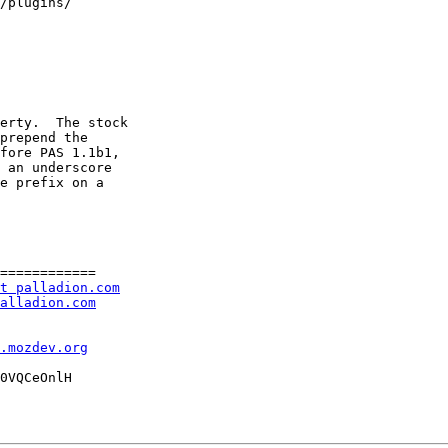
/plugins/

erty.  The stock

prepend the

fore PAS 1.1b1,

 an underscore

e prefix on a

============

t palladion.com
alladion.com
l.mozdev.org
0VQCeOnlH
