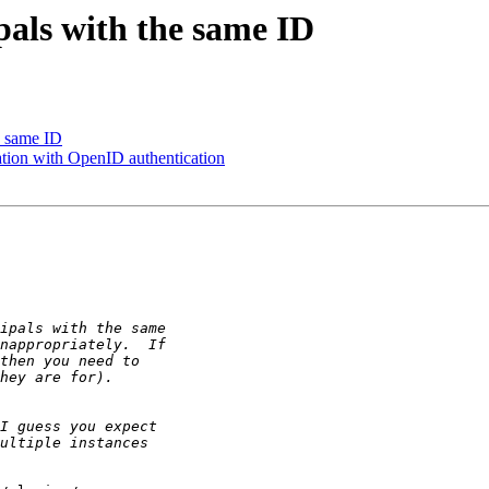
pals with the same ID
e same ID
ation with OpenID authentication