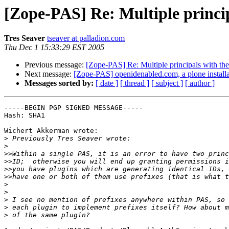
[Zope-PAS] Re: Multiple princi
Tres Seaver
tseaver at palladion.com
Thu Dec 1 15:33:29 EST 2005
Previous message:
[Zope-PAS] Re: Multiple principals with th
Next message:
[Zope-PAS] openidenabled.com, a plone install
Messages sorted by:
[ date ]
[ thread ]
[ subject ]
[ author ]
-----BEGIN PGP SIGNED MESSAGE-----

Hash: SHA1

Wichert Akkerman wrote:

>
>
>>
>>
>>
>>
>
>
>
>
>