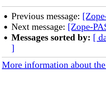
Previous message:
[Zope
Next message:
[Zope-PAS
Messages sorted by:
[ d
]
More information about the