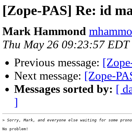
[Zope-PAS] Re: id ma
Mark Hammond
mhammond
Thu May 26 09:23:57 EDT
Previous message:
[Zope
Next message:
[Zope-PAS
Messages sorted by:
[ d
]
>
No problem!
