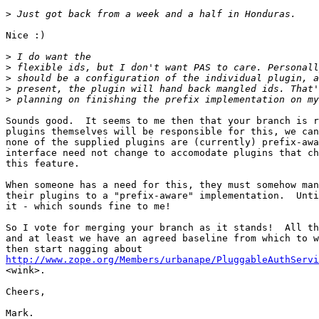
>
Nice :)

>
>
>
>
>
Sounds good.  It seems to me then that your branch is r
plugins themselves will be responsible for this, we can
none of the supplied plugins are (currently) prefix-awa
interface need not change to accomodate plugins that ch
this feature.

When someone has a need for this, they must somehow man
their plugins to a "prefix-aware" implementation.  Unti
it - which sounds fine to me!

So I vote for merging your branch as it stands!  All th
and at least we have an agreed baseline from which to w
http://www.zope.org/Members/urbanape/PluggableAuthServi

<wink>.

Cheers,

Mark.
