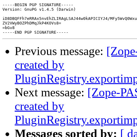
-----BEGIN PGP SIGNATURE-----

Version: GnuPG v1.4.5 (Darwin)

iD8DBQFFh7eRRAx5nvEhZLIRAgLSAJ44w0kAPICIYJ4/MFy5WvQ0Wxu
ZV2VWyBOZPhDMqJkP4KOVs8=

=bGv8

Previous message:
[Zope
created by
PluginRegistry.exportim
Next message:
[Zope-PAS
created by
PluginRegistry.exportim
Messages sorted by:
[ d