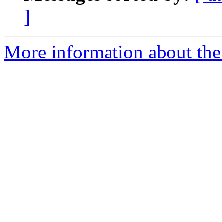
]
More information about the