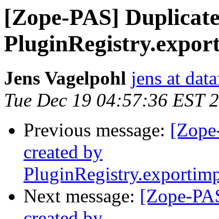
[Zope-PAS] Duplicate
PluginRegistry.expor
Jens Vagelpohl
jens at dat
Tue Dec 19 04:57:36 EST 
Previous message:
[Zope
created by
PluginRegistry.exportim
Next message:
[Zope-PAS
created by