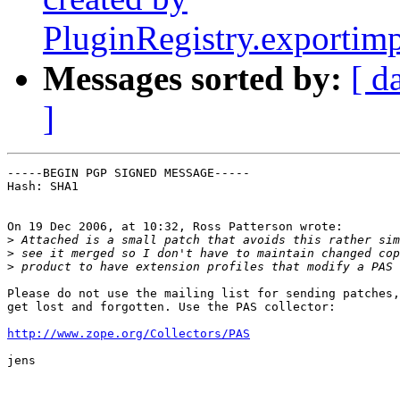
PluginRegistry.exportim
Messages sorted by:
[ d
]
-----BEGIN PGP SIGNED MESSAGE-----

Hash: SHA1

On 19 Dec 2006, at 10:32, Ross Patterson wrote:

>
>
>
Please do not use the mailing list for sending patches,
get lost and forgotten. Use the PAS collector:

http://www.zope.org/Collectors/PAS
jens
