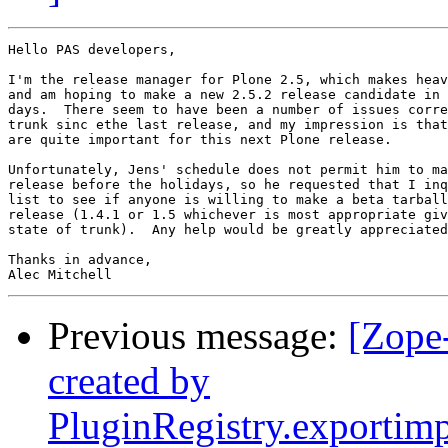
Hello PAS developers,

I'm the release manager for Plone 2.5, which makes heav
and am hoping to make a new 2.5.2 release candidate in 
days.  There seem to have been a number of issues corre
trunk sinc ethe last release, and my impression is that
are quite important for this next Plone release.

Unfortunately, Jens' schedule does not permit him to ma
release before the holidays, so he requested that I inq
list to see if anyone is willing to make a beta tarball
release (1.4.1 or 1.5 whichever is most appropriate giv
state of trunk).  Any help would be greatly appreciated
Thanks in advance,

Previous message:
[Zope
created by
PluginRegistry.exportim