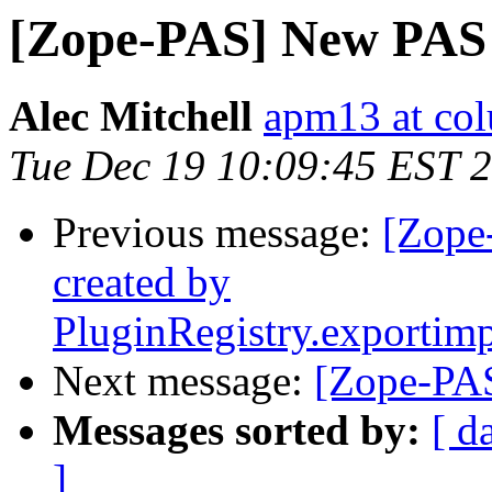
[Zope-PAS] New PAS 
Alec Mitchell
apm13 at co
Tue Dec 19 10:09:45 EST 
Previous message:
[Zope
created by
PluginRegistry.exportim
Next message:
[Zope-PAS
Messages sorted by:
[ d
]