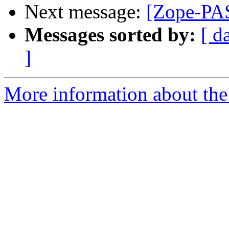
Next message:
[Zope-PAS
Messages sorted by:
[ d
]
More information about the