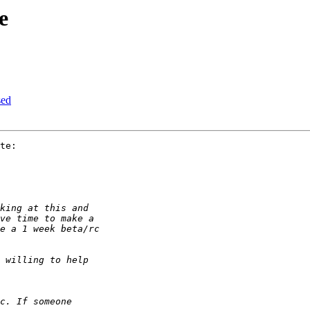
e
sed
te:
