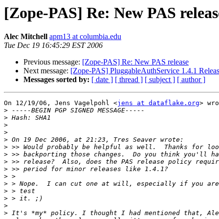
[Zope-PAS] Re: New PAS releas
Alec Mitchell
apm13 at columbia.edu
Tue Dec 19 16:45:29 EST 2006
Previous message:
[Zope-PAS] Re: New PAS release
Next message:
[Zope-PAS] PluggableAuthService 1.4.1 Relea
Messages sorted by:
[ date ]
[ thread ]
[ subject ]
[ author ]
On 12/19/06, Jens Vagelpohl <
jens at dataflake.org
> wro
>
>
>
>
>
>
>
>
>
>
>
>
>
>
>