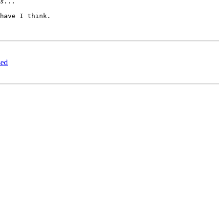
have I think.

sed