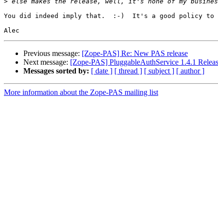
>
You did indeed imply that.  :-)  It's a good policy to 
Previous message:
[Zope-PAS] Re: New PAS release
Next message:
[Zope-PAS] PluggableAuthService 1.4.1 Relea
Messages sorted by:
[ date ]
[ thread ]
[ subject ]
[ author ]
More information about the Zope-PAS mailing list