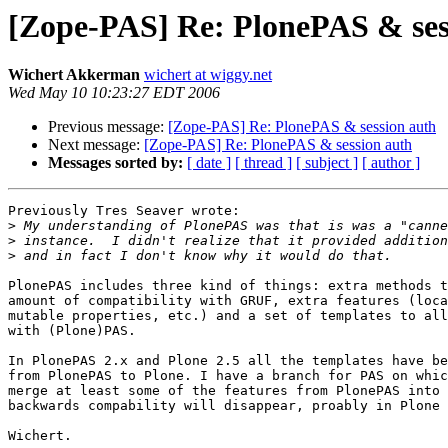
[Zope-PAS] Re: PlonePAS & ses
Wichert Akkerman
wichert at wiggy.net
Wed May 10 10:23:27 EDT 2006
Previous message:
[Zope-PAS] Re: PlonePAS & session auth
Next message:
[Zope-PAS] Re: PlonePAS & session auth
Messages sorted by:
[ date ]
[ thread ]
[ subject ]
[ author ]
Previously Tres Seaver wrote:

>
>
>
PlonePAS includes three kind of things: extra methods t
amount of compatibility with GRUF, extra features (loca
mutable properties, etc.) and a set of templates to all
with (Plone)PAS.

In PlonePAS 2.x and Plone 2.5 all the templates have be
from PlonePAS to Plone. I have a branch for PAS on whic
merge at least some of the features from PlonePAS into 
backwards compability will disappear, proably in Plone 
Wichert.
