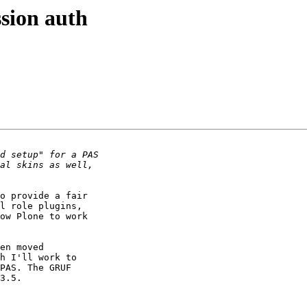
sion auth
o provide a fair

l role plugins,

ow Plone to work

en moved

h I'll work to

PAS. The GRUF

3.5.
