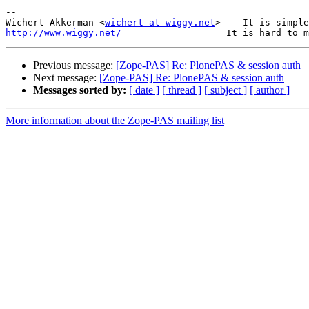
-- 

Wichert Akkerman <
wichert at wiggy.net
http://www.wiggy.net/
Previous message:
[Zope-PAS] Re: PlonePAS & session auth
Next message:
[Zope-PAS] Re: PlonePAS & session auth
Messages sorted by:
[ date ]
[ thread ]
[ subject ]
[ author ]
More information about the Zope-PAS mailing list