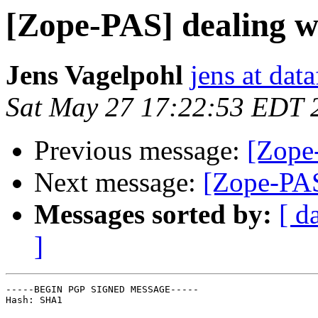
[Zope-PAS] dealing wi
Jens Vagelpohl
jens at dat
Sat May 27 17:22:53 EDT 
Previous message:
[Zope-
Next message:
[Zope-PAS
Messages sorted by:
[ d
]
-----BEGIN PGP SIGNED MESSAGE-----

Hash: SHA1
