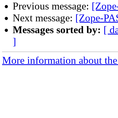
Previous message:
[Zope-
Next message:
[Zope-PAS
Messages sorted by:
[ d
]
More information about the