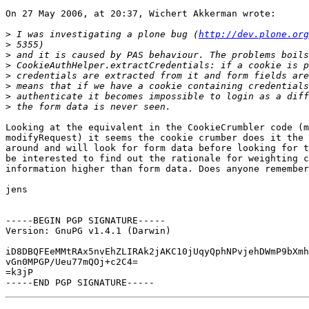
On 27 May 2006, at 20:37, Wichert Akkerman wrote:

>
 I was investigating a plone bug (
http://dev.plone.org
>
>
>
>
>
>
>
Looking at the equivalent in the CookieCrumbler code (m
modifyRequest) it seems the cookie crumber does it the 
around and will look for form data before looking for t
be interested to find out the rationale for weighting c
information higher than form data. Does anyone remember
jens

-----BEGIN PGP SIGNATURE-----

Version: GnuPG v1.4.1 (Darwin)

iD8DBQFEeMMtRAx5nvEhZLIRAk2jAKC10jUqyQphNPvjehDWmP9bXmh
vGn0MPGP/Ueu77mQOj+c2C4=

=k3jP
