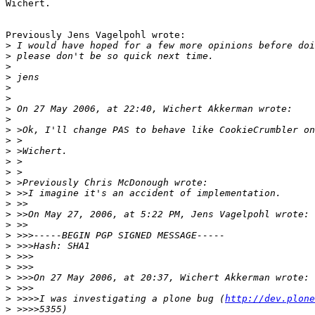
Wichert.

Previously Jens Vagelpohl wrote:

>
>
>
>
>
>
>
>
>
>
>
>
>
>
>
>
>
>
>
>
>
>
>
>
>
 >>>>I was investigating a plone bug (
http://dev.plone
>