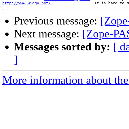
http://www.wiggy.net/
Previous message:
[Zope-
Next message:
[Zope-PAS
Messages sorted by:
[ d
]
More information about the