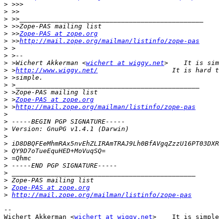
>
>
>
>
>
 >>
Zope-PAS at zope.org
>
 >>
http://mail.zope.org/mailman/listinfo/zope-pas
>
>
>
 >Wichert Akkerman <
wichert at wiggy.net
>
 >
http://www.wiggy.net/
>
>
>
>
 >
Zope-PAS at zope.org
>
 >
http://mail.zope.org/mailman/listinfo/zope-pas
>
>
>
>
>
>
>
>
>
>
>
Zope-PAS at zope.org
>
http://mail.zope.org/mailman/listinfo/zope-pas
-- 

Wichert Akkerman <
wichert at wiggy.net