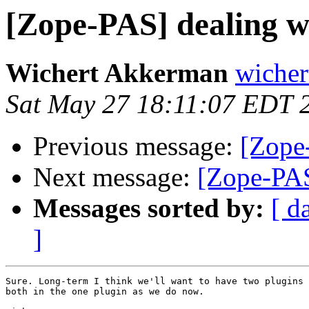
[Zope-PAS] dealing wi
Wichert Akkerman
wicher
Sat May 27 18:11:07 EDT 
Previous message:
[Zope-
Next message:
[Zope-PAS
Messages sorted by:
[ d
]
Sure. Long-term I think we'll want to have two plugins 
both in the one plugin as we do now.
