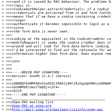
>
>
>
>
>
>
>
>
>
>
>
>
>
>
>
>
>
>
>
>
>
>
>
>
>
>
>
>
>
 >>>
Zope-PAS at zope.org
>
 >>>
http://mail.zope.org/mailman/listinfo/zope-pas