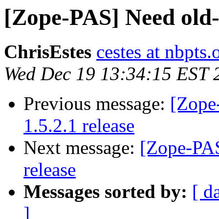
[Zope-PAS] Need old-s
ChrisEstes
cestes at nbpts.
Wed Dec 19 13:34:15 EST 
Previous message:
[Zope
1.5.2.1 release
Next message:
[Zope-PAS
release
Messages sorted by:
[ d
]