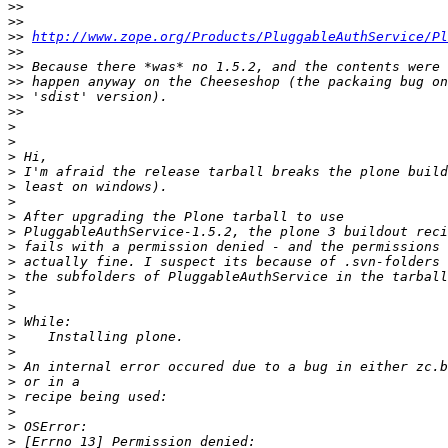
>>
>>
>>
http://www.zope.org/Products/PluggableAuthService/Pl
>>
>>
>>
>>
>>
>
>
>
>
>
>
>
>
>
>
>
>
>
>
>
>
>
>
>
>
>
>