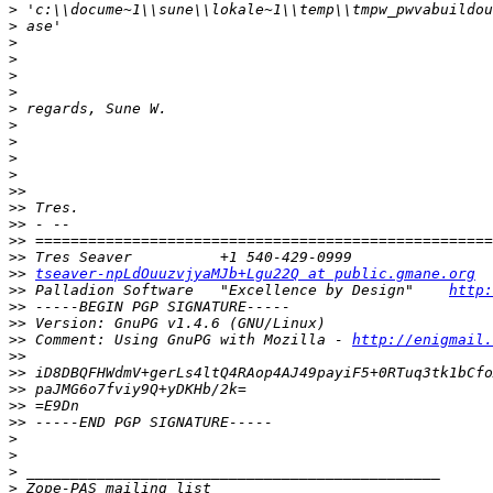
>
>
>
>
>
>
>
>
>
>
>
>>
>>
>>
>>
>>
>>
tseaver-npLdOuuzvjyaMJb+Lgu22Q at public.gmane.org
>>
 Palladion Software   "Excellence by Design"    
http:
>>
>>
>>
 Comment: Using GnuPG with Mozilla - 
http://enigmail.
>>
>>
>>
>>
>>
>
>
>
>