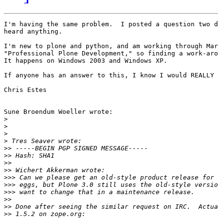
I'm having the same problem.  I posted a question two d
heard anything.

I'm new to plone and python, and am working through Mar
"Professional Plone Development," so finding a work-aro
It happens on Windows 2003 and Windows XP.

If anyone has an answer to this, I know I would REALLY 
Chris Estes

Sune Broendum Woeller wrote:

>
>
>
>
>>
>>
>>
>>
>>>
>>>
>>>
>>
>>
>>