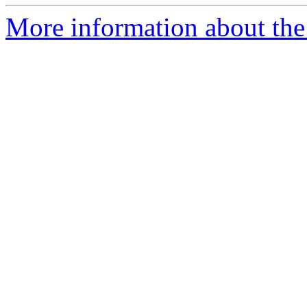
More information about the