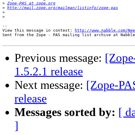
>
Zope-PAS at zope.org
>
http://mail.zope.org/mailman/listinfo/zope-pas
>
>
-- 

View this message in context: 
http://www.nabble.com/Nee
Sent from the Zope - PAS mailing list archive at Nabble
Previous message:
[Zope
1.5.2.1 release
Next message:
[Zope-PAS
release
Messages sorted by:
[ d
]