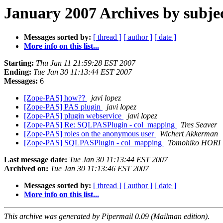
January 2007 Archives by subje
Messages sorted by:
[ thread ]
[ author ]
[ date ]
More info on this list...
Starting:
Thu Jan 11 21:59:28 EST 2007
Ending:
Tue Jan 30 11:13:44 EST 2007
Messages:
6
[Zope-PAS] how??
javi lopez
[Zope-PAS] PAS plugin
javi lopez
[Zope-PAS] plugin webservice
javi lopez
[Zope-PAS] Re: SQLPASPlugin - col_mapping
Tres Seaver
[Zope-PAS] roles on the anonymous user
Wichert Akkerman
[Zope-PAS] SQLPASPlugin - col_mapping
Tomohiko HORI
Last message date:
Tue Jan 30 11:13:44 EST 2007
Archived on:
Tue Jan 30 11:13:46 EST 2007
Messages sorted by:
[ thread ]
[ author ]
[ date ]
More info on this list...
This archive was generated by Pipermail 0.09 (Mailman edition).