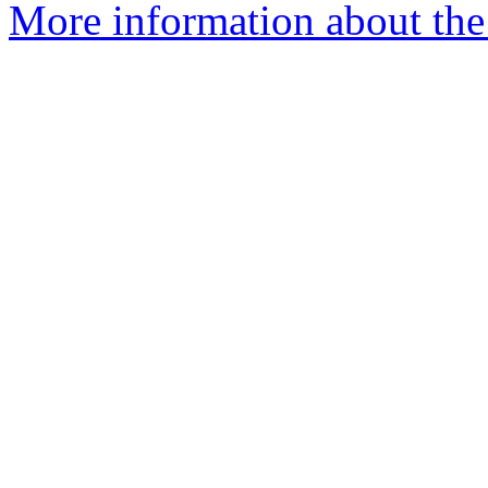
More information about the