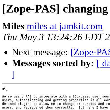
[Zope-PAS] changing 
Miles
miles at jamkit.com
Thu May 3 13:24:26 EDT 
Next message:
[Zope-PAS
Messages sorted by:
[ d
]
Hi,

We're using PAS to integrate with a SQL-based user sour
users, authenticating and getting properties is all wor
defined plugins to allow me to change properties and ro
users, and registered them correctly.  But here I have 