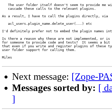
   The user folder itself doesn't seem to provide me wi
   cascade these calls to the relevant plugins.

As a result, I have to call the plugins directly, via

   acl_users.plugin_name.delete_user(...) etc

I'd definitely prefer not to embed the plugin names int
Is there a reason why these are not implemented, or is 
for someone to provide code and tests?  It seems a bit 
that even if you write and register plugins of these ty
user folder support for calling them.

Miles

Next message:
[Zope-PAS
Messages sorted by:
[ d
]