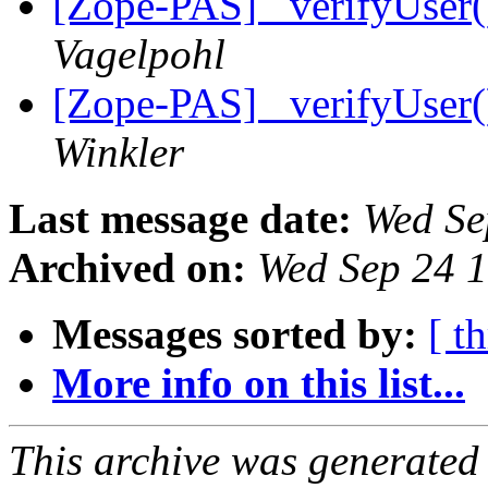
[Zope-PAS] _verifyUser
Vagelpohl
[Zope-PAS] _verifyUser
Winkler
Last message date:
Wed Se
Archived on:
Wed Sep 24 
Messages sorted by:
[ t
More info on this list...
This archive was generated