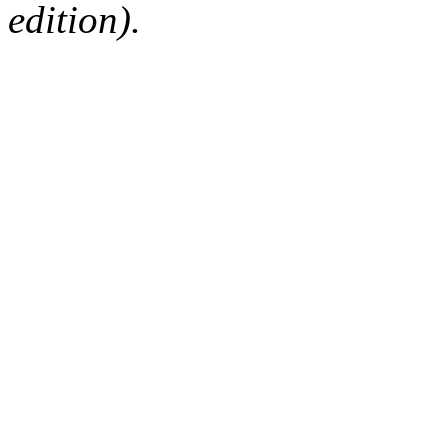
edition).