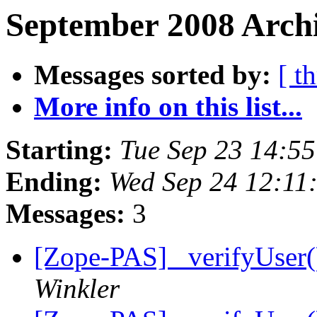
September 2008 Archi
Messages sorted by:
[ t
More info on this list...
Starting:
Tue Sep 23 14:5
Ending:
Wed Sep 24 12:11
Messages:
3
[Zope-PAS] _verifyUser
Winkler