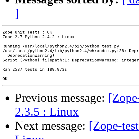
]
Zope Unit Tests : OK

Zope-2.7 Python-2.4.2 : Linux

Running /usr/local/python2.4/bin/python test.py

/usr/local/python2.4/lib/python2.4/whrandom.py:38: Depr
  DeprecationWarning)

Script (Python):filepath:1: DeprecationWarning: integer
-------------------------------------------------------
Ran 2537 tests in 189.973s

Previous message:
[Zope-
2.3.5 : Linux
Next message:
[Zope-tes