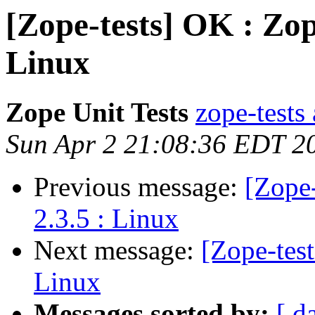
[Zope-tests] OK : Zop
Linux
Zope Unit Tests
zope-tests 
Sun Apr 2 21:08:36 EDT 2
Previous message:
[Zope-
2.3.5 : Linux
Next message:
[Zope-tes
Linux
Messages sorted by:
[ d