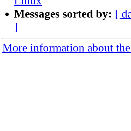
Linux
Messages sorted by:
[ d
]
More information about the 