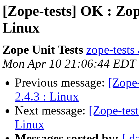
[Zope-tests] OK : Zop
Linux
Zope Unit Tests
zope-tests 
Mon Apr 10 21:06:44 EDT
Previous message:
[Zope-
2.4.3 : Linux
Next message:
[Zope-tes
Linux
Messages sorted by:
[ d