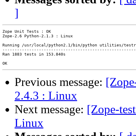
]
Zope Unit Tests : OK

Zope-2.6 Python-2.1.3 : Linux

Running /usr/local/python2.1/bin/python utilities/testr
-------------------------------------------------------
Ran 1883 tests in 153.840s

Previous message:
[Zope-
2.4.3 : Linux
Next message:
[Zope-tes
Linux