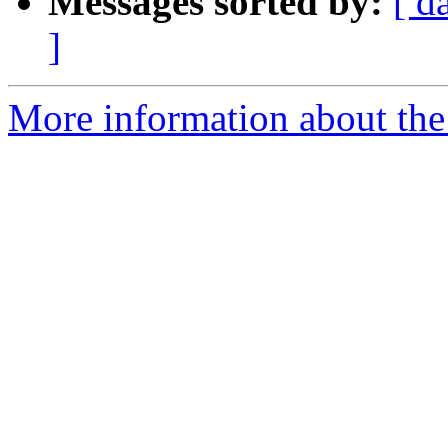
Messages sorted by:
[ d
]
More information about the 