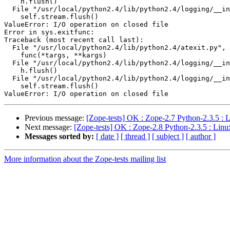
    h.flush()

  File "/usr/local/python2.4/lib/python2.4/logging/__in
    self.stream.flush()

ValueError: I/O operation on closed file

Error in sys.exitfunc:

Traceback (most recent call last):

  File "/usr/local/python2.4/lib/python2.4/atexit.py", 
    func(*targs, **kargs)

  File "/usr/local/python2.4/lib/python2.4/logging/__in
    h.flush()

  File "/usr/local/python2.4/lib/python2.4/logging/__in
    self.stream.flush()

Previous message:
[Zope-tests] OK : Zope-2.7 Python-2.3.5 : 
Next message:
[Zope-tests] OK : Zope-2.8 Python-2.3.5 : Linu
Messages sorted by:
[ date ]
[ thread ]
[ subject ]
[ author ]
More information about the Zope-tests mailing list