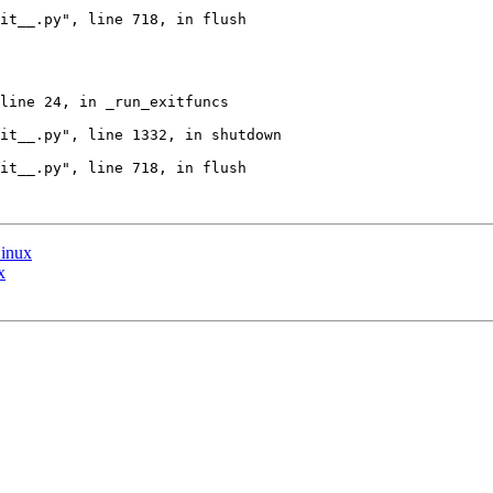
it__.py", line 718, in flush

line 24, in _run_exitfuncs

it__.py", line 1332, in shutdown

it__.py", line 718, in flush

Linux
x