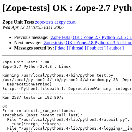
[Zope-tests] OK : Zope-2.7 Pyth
Zope Unit Tests
zope-tests at epy.co.at
Wed Apr 12 21:10:55 EDT 2006
Previous message:
[Zope-tests] OK : Zope-2.7 Python-2.3.5 : 
Next message:
[Zope-tests] OK : Zope-2.8 Python-2.3.5 : Linu
Messages sorted by:
[ date ]
[ thread ]
[ subject ]
[ author ]
Zope Unit Tests : OK

Zope-2.7 Python-2.4.3 : Linux

Running /usr/local/python2.4/bin/python test.py

/usr/local/python2.4/lib/python2.4/whrandom.py:38: Depr
  DeprecationWarning)

Script (Python):filepath:1: DeprecationWarning: integer
-------------------------------------------------------
Ran 2537 tests in 192.807s

OK

Error in atexit._run_exitfuncs:

Traceback (most recent call last):

  File "/usr/local/python2.4/lib/python2.4/atexit.py", 
    func(*targs, **kargs)

  File "/usr/local/python2.4/lib/python2.4/logging/__in