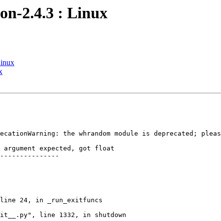
on-2.4.3 : Linux
Linux
x
ecationWarning: the whrandom module is deprecated; pleas
 argument expected, got float

---------------

line 24, in _run_exitfuncs

it__.py", line 1332, in shutdown
