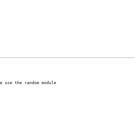
e use the random module
