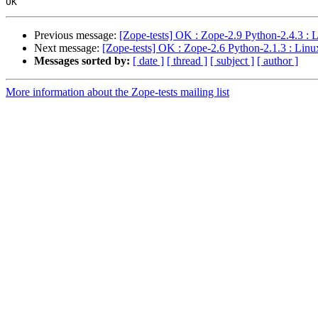
Previous message:
[Zope-tests] OK : Zope-2.9 Python-2.4.3 : 
Next message:
[Zope-tests] OK : Zope-2.6 Python-2.1.3 : Linu
Messages sorted by:
[ date ]
[ thread ]
[ subject ]
[ author ]
More information about the Zope-tests mailing list