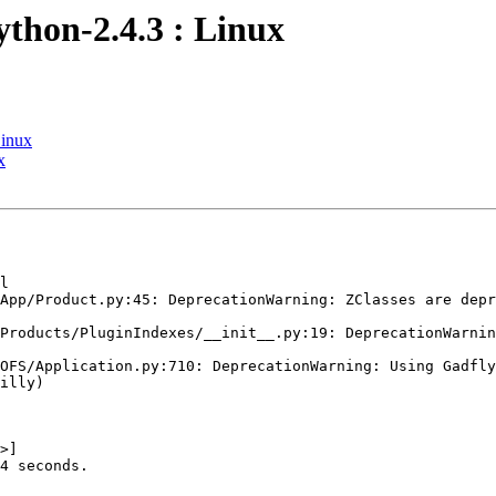
ython-2.4.3 : Linux
Linux
x
l

App/Product.py:45: DeprecationWarning: ZClasses are depr
Products/PluginIndexes/__init__.py:19: DeprecationWarnin
OFS/Application.py:710: DeprecationWarning: Using Gadfly
illy)

>]

4 seconds.
