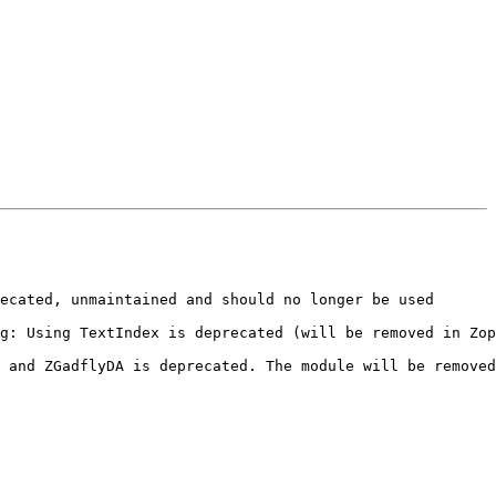
ecated, unmaintained and should no longer be used

g: Using TextIndex is deprecated (will be removed in Zop
 and ZGadflyDA is deprecated. The module will be removed