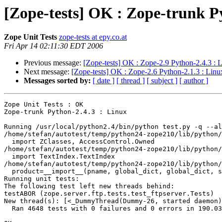
[Zope-tests] OK : Zope-trunk P
Zope Unit Tests
zope-tests at epy.co.at
Fri Apr 14 02:11:30 EDT 2006
Previous message:
[Zope-tests] OK : Zope-2.9 Python-2.4.3 : 
Next message:
[Zope-tests] OK : Zope-2.6 Python-2.1.3 : Linu
Messages sorted by:
[ date ]
[ thread ]
[ subject ]
[ author ]
Zope Unit Tests : OK

Zope-trunk Python-2.4.3 : Linux

Running /usr/local/python2.4/bin/python test.py -q --al
/home/stefan/autotest/temp/python24-zope210/lib/python/
  import ZClasses, AccessControl.Owned

/home/stefan/autotest/temp/python24-zope210/lib/python/
  import TextIndex.TextIndex

/home/stefan/autotest/temp/python24-zope210/lib/python/
  product=__import__(pname, global_dict, global_dict, s
Running unit tests:

The following test left new threads behind:

testABOR (zope.server.ftp.tests.test_ftpserver.Tests)

New thread(s): [<_DummyThread(Dummy-26, started daemon)
  Ran 4648 tests with 0 failures and 0 errors in 190.03