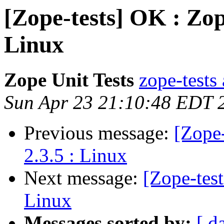
[Zope-tests] OK : Zop
Linux
Zope Unit Tests
zope-tests 
Sun Apr 23 21:10:48 EDT 
Previous message:
[Zope-
2.3.5 : Linux
Next message:
[Zope-tes
Linux
Messages sorted by:
[ d