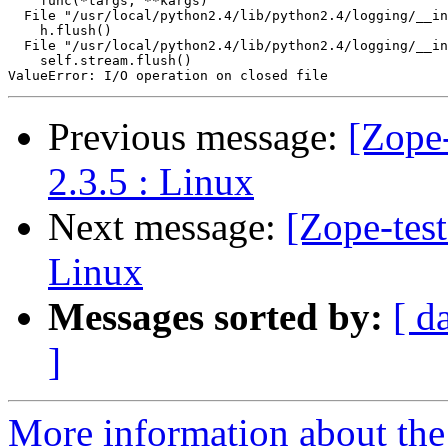
    func(*targs, **kargs)

  File "/usr/local/python2.4/lib/python2.4/logging/__in
    h.flush()

  File "/usr/local/python2.4/lib/python2.4/logging/__in
    self.stream.flush()

Previous message:
[Zope-
2.3.5 : Linux
Next message:
[Zope-tes
Linux
Messages sorted by:
[ d
]
More information about the 