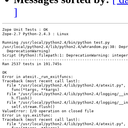
]
Zope Unit Tests : OK

Zope-2.7 Python-2.4.3 : Linux

Running /usr/local/python2.4/bin/python test.py

/usr/local/python2.4/lib/python2.4/whrandom.py:38: Depr
  DeprecationWarning)

Script (Python):filepath:1: DeprecationWarning: integer
-------------------------------------------------------
Ran 2537 tests in 191.745s

OK

Error in atexit._run_exitfuncs:

Traceback (most recent call last):

  File "/usr/local/python2.4/lib/python2.4/atexit.py", 
    func(*targs, **kargs)

  File "/usr/local/python2.4/lib/python2.4/logging/__in
    h.flush()

  File "/usr/local/python2.4/lib/python2.4/logging/__in
    self.stream.flush()

ValueError: I/O operation on closed file

Error in sys.exitfunc:

Traceback (most recent call last):

  File "/usr/local/python2.4/lib/python2.4/atexit.py", 