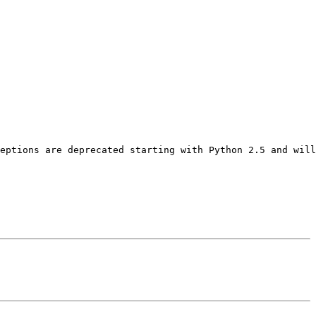
eptions are deprecated starting with Python 2.5 and will