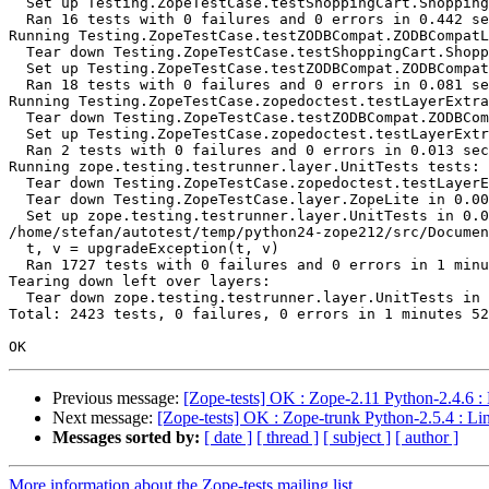
  Set up Testing.ZopeTestCase.testShoppingCart.Shopping
  Ran 16 tests with 0 failures and 0 errors in 0.442 se
Running Testing.ZopeTestCase.testZODBCompat.ZODBCompatL
  Tear down Testing.ZopeTestCase.testShoppingCart.Shopp
  Set up Testing.ZopeTestCase.testZODBCompat.ZODBCompat
  Ran 18 tests with 0 failures and 0 errors in 0.081 se
Running Testing.ZopeTestCase.zopedoctest.testLayerExtra
  Tear down Testing.ZopeTestCase.testZODBCompat.ZODBCom
  Set up Testing.ZopeTestCase.zopedoctest.testLayerExtr
  Ran 2 tests with 0 failures and 0 errors in 0.013 sec
Running zope.testing.testrunner.layer.UnitTests tests:

  Tear down Testing.ZopeTestCase.zopedoctest.testLayerE
  Tear down Testing.ZopeTestCase.layer.ZopeLite in 0.00
  Set up zope.testing.testrunner.layer.UnitTests in 0.0
/home/stefan/autotest/temp/python24-zope212/src/Documen
  t, v = upgradeException(t, v)

  Ran 1727 tests with 0 failures and 0 errors in 1 minu
Tearing down left over layers:

  Tear down zope.testing.testrunner.layer.UnitTests in 
Total: 2423 tests, 0 failures, 0 errors in 1 minutes 52
Previous message:
[Zope-tests] OK : Zope-2.11 Python-2.4.6 :
Next message:
[Zope-tests] OK : Zope-trunk Python-2.5.4 : Li
Messages sorted by:
[ date ]
[ thread ]
[ subject ]
[ author ]
More information about the Zope-tests mailing list