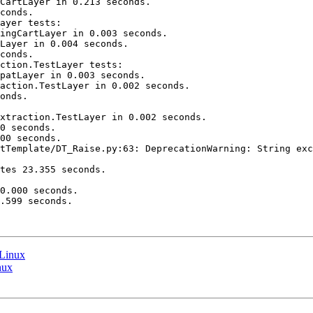
CartLayer in 0.213 seconds.

conds.

ayer tests:

ingCartLayer in 0.003 seconds.

Layer in 0.004 seconds.

conds.

ction.TestLayer tests:

patLayer in 0.003 seconds.

action.TestLayer in 0.002 seconds.

onds.

xtraction.TestLayer in 0.002 seconds.

0 seconds.

00 seconds.

tTemplate/DT_Raise.py:63: DeprecationWarning: String exc
tes 23.355 seconds.

0.000 seconds.

.599 seconds.

 Linux
nux