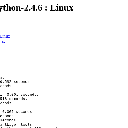
ython-2.4.6 : Linux
 Linux
nux
l

s:

0.532 seconds.

conds.

in 0.001 seconds.

516 seconds.

conds.

 0.001 seconds.

econds.

seconds.

artLayer tests:
