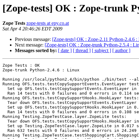
[Zope-tests] OK : Zope-trunk P
Zope Tests
zope-tests at epy.co.at
Sat Apr 4 20:46:26 EDT 2009
Previous message:
[Zope-tests] OK : Zope-2.11 Python-2.4.6 :
Next message:
[Zope-tests] OK : Zope-trunk Python-2.5.4 : Li
Messages sorted by:
[ date ]
[ thread ]
[ subject ]
[ author ]
Zope Tests : OK

Zope-trunk Python-2.4.6 : Linux

Running /usr/local/python2.4/bin/python ./bin/test --al
Running OFS.tests.testCopySupportEvents.EventLayer test
  Set up OFS.tests.testCopySupportEvents.EventLayer in 
  Ran 14 tests with 0 failures and 0 errors in 0.114 se
Running OFS.tests.testCopySupportHooks.HookLayer tests:

  Tear down OFS.tests.testCopySupportEvents.EventLayer 
  Set up OFS.tests.testCopySupportHooks.HookLayer in 0.
  Ran 14 tests with 0 failures and 0 errors in 0.108 se
Running Testing.ZopeTestCase.layer.ZopeLite tests:

  Tear down OFS.tests.testCopySupportHooks.HookLayer in
  Set up Testing.ZopeTestCase.layer.ZopeLite in 0.017 s
  Ran 632 tests with 0 failures and 0 errors in 24.249 
Running Testing.ZopeTestCase.testShoppingCart.ShoppingC