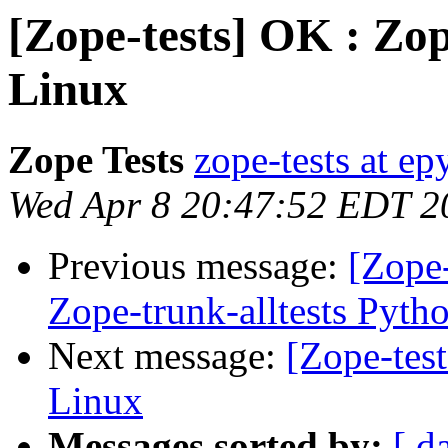
[Zope-tests] OK : Zop
Linux
Zope Tests
zope-tests at epy
Wed Apr 8 20:47:52 EDT 2
Previous message:
[Zope-
Zope-trunk-alltests Pyth
Next message:
[Zope-tes
Linux
Messages sorted by:
[ d