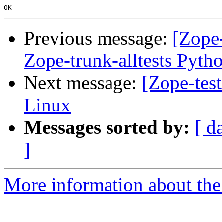
Previous message:
[Zope-
Zope-trunk-alltests Pyth
Next message:
[Zope-tes
Linux
Messages sorted by:
[ d
]
More information about the 