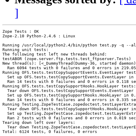
]
Zope Tests : OK

Zope-2.10 Python-2.4.6 : Linux

Running /usr/local/python2.4/bin/python test.py -q --al
Running unit tests:

The following test left new threads behind:

testABOR (zope.server.ftp.tests.test_ftpserver.Tests)

New thread(s): [<_DummyThread(Dummy-36, started daemon)
  Ran 6094 tests with 0 failures and 0 errors in 219.05
Running OFS.tests.testCopySupportEvents.EventLayer test
  Set up OFS.tests.testCopySupportEvents.EventLayer in 
  Ran 14 tests with 0 failures and 0 errors in 0.118 se
Running OFS.tests.testCopySupportHooks.HookLayer tests:

  Tear down OFS.tests.testCopySupportEvents.EventLayer 
  Set up OFS.tests.testCopySupportHooks.HookLayer in 0.
  Ran 14 tests with 0 failures and 0 errors in 0.335 se
Running Testing.ZopeTestCase.zopedoctest.testLayerExtra
  Tear down OFS.tests.testCopySupportHooks.HookLayer in
  Set up Testing.ZopeTestCase.zopedoctest.testLayerExtr
  Ran 2 tests with 0 failures and 0 errors in 0.019 sec
Tearing down left over layers:

  Tear down Testing.ZopeTestCase.zopedoctest.testLayerE
Total: 6124 tests, 0 failures, 0 errors
