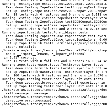
  Ran 16 tests with 0 failures and 0 errors in 0.466 se
Running Testing.ZopeTestCase.testZODBCompat.ZODBCompatL
  Tear down Testing.ZopeTestCase.testShoppingCart.Shopp
  Set up Testing.ZopeTestCase.testZODBCompat.ZODBCompat
  Ran 18 tests with 0 failures and 0 errors in 0.081 se
Running Testing.ZopeTestCase.zopedoctest.testLayerExtra
  Tear down Testing.ZopeTestCase.testZODBCompat.ZODBCom
  Set up Testing.ZopeTestCase.zopedoctest.testLayerExtr
  Ran 2 tests with 0 failures and 0 errors in 0.015 sec
Running zope.formlib.tests.FormlibLayer tests:

  Tear down Testing.ZopeTestCase.zopedoctest.testLayerE
  Tear down Testing.ZopeTestCase.layer.ZopeLite in 0.00
  Set up zope.formlib.tests.FormlibLayer/usr/local/pyth
  import multifile

/home/stefan/autotest/temp/python26-zope212all/eggs/zop
  mod = __import__(mname, *_import_chickens)

 in 2.917 seconds.

  Ran 11 tests with 0 failures and 0 errors in 0.074 se
Running zope.testbrowser.tests.TestBrowserLayer tests:

  Tear down zope.formlib.tests.FormlibLayer in 0.003 se
  Set up zope.testbrowser.tests.TestBrowserLayer in 1.4
  Ran 160 tests with 0 failures and 0 errors in 3.676 s
Running zope.testing.testrunner.layer.UnitTests tests:

  Tear down zope.testbrowser.tests.TestBrowserLayer in 
  Set up zope.testing.testrunner.layer.UnitTests in 0.0
/home/stefan/autotest/temp/python26-zope212all/eggs/doc
  self.message = message

/home/stefan/autotest/temp/python26-zope212all/eggs/doc
  directive_error.message)

/home/stefan/autotest/temp/python26-zope212all/eggs/ZOD