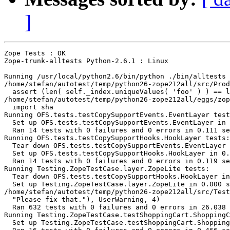
]
Zope Tests : OK

Zope-trunk-alltests Python-2.6.1 : Linux

Running /usr/local/python2.6/bin/python ./bin/alltests 
/home/stefan/autotest/temp/python26-zope212all/src/Prod
  assert (len( self._index.uniqueValues( 'foo' ) ) == l
/home/stefan/autotest/temp/python26-zope212all/eggs/zop
  import sha

Running OFS.tests.testCopySupportEvents.EventLayer test
  Set up OFS.tests.testCopySupportEvents.EventLayer in 
  Ran 14 tests with 0 failures and 0 errors in 0.111 se
Running OFS.tests.testCopySupportHooks.HookLayer tests:

  Tear down OFS.tests.testCopySupportEvents.EventLayer 
  Set up OFS.tests.testCopySupportHooks.HookLayer in 0.
  Ran 14 tests with 0 failures and 0 errors in 0.119 se
Running Testing.ZopeTestCase.layer.ZopeLite tests:

  Tear down OFS.tests.testCopySupportHooks.HookLayer in
  Set up Testing.ZopeTestCase.layer.ZopeLite in 0.000 s
/home/stefan/autotest/temp/python26-zope212all/src/Test
  "Please fix that."), UserWarning, 4)

  Ran 632 tests with 0 failures and 0 errors in 26.038 
Running Testing.ZopeTestCase.testShoppingCart.ShoppingC
  Set up Testing.ZopeTestCase.testShoppingCart.Shopping