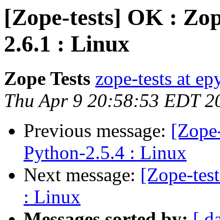
[Zope-tests] OK : Zop
2.6.1 : Linux
Zope Tests
zope-tests at epy
Thu Apr 9 20:58:53 EDT 2
Previous message:
[Zope-
Python-2.5.4 : Linux
Next message:
[Zope-tes
: Linux
Messages sorted by:
[ d