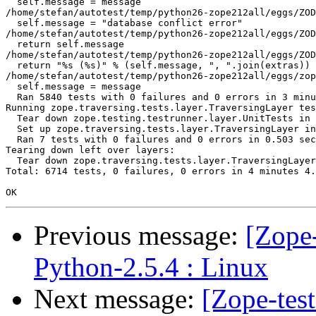
  self.message = message

/home/stefan/autotest/temp/python26-zope212all/eggs/ZOD
  self.message = "database conflict error"

/home/stefan/autotest/temp/python26-zope212all/eggs/ZOD
  return self.message

/home/stefan/autotest/temp/python26-zope212all/eggs/ZOD
  return "%s (%s)" % (self.message, ", ".join(extras))

/home/stefan/autotest/temp/python26-zope212all/eggs/zop
  self.message = message

  Ran 5840 tests with 0 failures and 0 errors in 3 minu
Running zope.traversing.tests.layer.TraversingLayer tes
  Tear down zope.testing.testrunner.layer.UnitTests in 
  Set up zope.traversing.tests.layer.TraversingLayer in
  Ran 7 tests with 0 failures and 0 errors in 0.503 sec
Tearing down left over layers:

  Tear down zope.traversing.tests.layer.TraversingLayer
Total: 6714 tests, 0 failures, 0 errors in 4 minutes 4.
Previous message:
[Zope-
Python-2.5.4 : Linux
Next message:
[Zope-tes