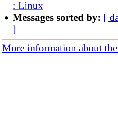
: Linux
Messages sorted by:
[ d
]
More information about the 