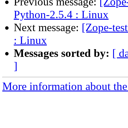
Previous message:
[Zope-
Python-2.5.4 : Linux
Next message:
[Zope-tes
: Linux
Messages sorted by:
[ d
]
More information about the 