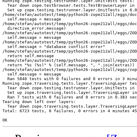
Running zope.testing.testrunner.layer.UnitTests tests:

  Tear down zope.testbrowser.tests.TestBrowserLayer in 
  Set up zope.testing.testrunner.layer.UnitTests in 0.0
/home/stefan/autotest/temp/python26-zope212all/eggs/doc
  self.message = message

/home/stefan/autotest/temp/python26-zope212all/eggs/doc
  directive_error.message)

/home/stefan/autotest/temp/python26-zope212all/eggs/ZOD
  self.message = message

/home/stefan/autotest/temp/python26-zope212all/eggs/ZOD
  self.message = "database conflict error"

/home/stefan/autotest/temp/python26-zope212all/eggs/ZOD
  return self.message

/home/stefan/autotest/temp/python26-zope212all/eggs/ZOD
  return "%s (%s)" % (self.message, ", ".join(extras))

/home/stefan/autotest/temp/python26-zope212all/eggs/zop
  self.message = message

  Ran 5840 tests with 0 failures and 0 errors in 3 minu
Running zope.traversing.tests.layer.TraversingLayer tes
  Tear down zope.testing.testrunner.layer.UnitTests in 
  Set up zope.traversing.tests.layer.TraversingLayer in
  Ran 7 tests with 0 failures and 0 errors in 0.383 sec
Tearing down left over layers:

  Tear down zope.traversing.tests.layer.TraversingLayer
Total: 6723 tests, 0 failures, 0 errors in 4 minutes 45