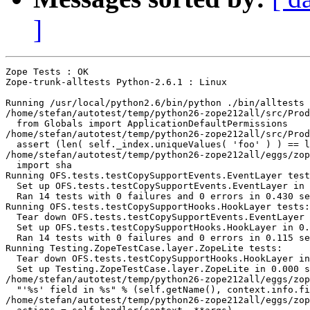
]
Zope Tests : OK

Zope-trunk-alltests Python-2.6.1 : Linux

Running /usr/local/python2.6/bin/python ./bin/alltests 
/home/stefan/autotest/temp/python26-zope212all/src/Prod
  from Globals import ApplicationDefaultPermissions

/home/stefan/autotest/temp/python26-zope212all/src/Prod
  assert (len( self._index.uniqueValues( 'foo' ) ) == l
/home/stefan/autotest/temp/python26-zope212all/eggs/zop
  import sha

Running OFS.tests.testCopySupportEvents.EventLayer test
  Set up OFS.tests.testCopySupportEvents.EventLayer in 
  Ran 14 tests with 0 failures and 0 errors in 0.430 se
Running OFS.tests.testCopySupportHooks.HookLayer tests:

  Tear down OFS.tests.testCopySupportEvents.EventLayer 
  Set up OFS.tests.testCopySupportHooks.HookLayer in 0.
  Ran 14 tests with 0 failures and 0 errors in 0.115 se
Running Testing.ZopeTestCase.layer.ZopeLite tests:

  Tear down OFS.tests.testCopySupportHooks.HookLayer in
  Set up Testing.ZopeTestCase.layer.ZopeLite in 0.000 s
/home/stefan/autotest/temp/python26-zope212all/eggs/zop
  "'%s' field in %s" % (self.getName(), context.info.fi
/home/stefan/autotest/temp/python26-zope212all/eggs/zop