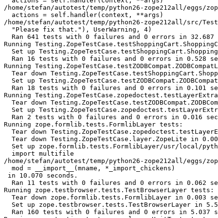
  actions = self.handler(context, **args)

/home/stefan/autotest/temp/python26-zope212all/eggs/zop
  actions = self.handler(context, **args)

/home/stefan/autotest/temp/python26-zope212all/src/Test
  "Please fix that."), UserWarning, 4)

  Ran 641 tests with 0 failures and 0 errors in 32.687 
Running Testing.ZopeTestCase.testShoppingCart.ShoppingC
  Set up Testing.ZopeTestCase.testShoppingCart.Shopping
  Ran 16 tests with 0 failures and 0 errors in 0.528 se
Running Testing.ZopeTestCase.testZODBCompat.ZODBCompatL
  Tear down Testing.ZopeTestCase.testShoppingCart.Shopp
  Set up Testing.ZopeTestCase.testZODBCompat.ZODBCompat
  Ran 18 tests with 0 failures and 0 errors in 0.101 se
Running Testing.ZopeTestCase.zopedoctest.testLayerExtra
  Tear down Testing.ZopeTestCase.testZODBCompat.ZODBCom
  Set up Testing.ZopeTestCase.zopedoctest.testLayerExtr
  Ran 2 tests with 0 failures and 0 errors in 0.016 sec
Running zope.formlib.tests.FormlibLayer tests:

  Tear down Testing.ZopeTestCase.zopedoctest.testLayerE
  Tear down Testing.ZopeTestCase.layer.ZopeLite in 0.00
  Set up zope.formlib.tests.FormlibLayer/usr/local/pyth
  import multifile

/home/stefan/autotest/temp/python26-zope212all/eggs/zop
  mod = __import__(mname, *_import_chickens)

 in 10.070 seconds.

  Ran 11 tests with 0 failures and 0 errors in 0.062 se
Running zope.testbrowser.tests.TestBrowserLayer tests:

  Tear down zope.formlib.tests.FormlibLayer in 0.003 se
  Set up zope.testbrowser.tests.TestBrowserLayer in 5.5
  Ran 160 tests with 0 failures and 0 errors in 5.037 s