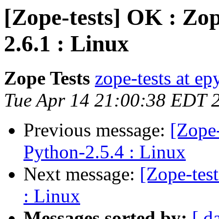
[Zope-tests] OK : Zop
2.6.1 : Linux
Zope Tests
zope-tests at epy
Tue Apr 14 21:00:38 EDT 
Previous message:
[Zope-
Python-2.5.4 : Linux
Next message:
[Zope-tes
: Linux
Messages sorted by:
[ d