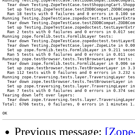
Running Testing.ZopeTestCase.testZODBCompat.ZODBCompatL
  Tear down Testing.ZopeTestCase.testShoppingCart.Shopp
  Set up Testing.ZopeTestCase.testZODBCompat.ZODBCompat
  Ran 18 tests with 0 failures and 0 errors in 0.100 se
Running Testing.ZopeTestCase.zopedoctest.testLayerExtra
  Tear down Testing.ZopeTestCase.testZODBCompat.ZODBCom
  Set up Testing.ZopeTestCase.zopedoctest.testLayerExtr
  Ran 2 tests with 0 failures and 0 errors in 0.017 sec
Running zope.formlib.tests.FormlibLayer tests:

  Tear down Testing.ZopeTestCase.zopedoctest.testLayerE
  Tear down Testing.ZopeTestCase.layer.ZopeLite in 0.00
  Set up zope.formlib.tests.FormlibLayer in 9.211 secon
  Ran 5 tests with 0 failures and 0 errors in 0.011 sec
Running zope.testbrowser.tests.TestBrowserLayer tests:

  Tear down zope.formlib.tests.FormlibLayer in 0.006 se
  Set up zope.testbrowser.tests.TestBrowserLayer in 3.3
  Ran 112 tests with 0 failures and 0 errors in 3.232 s
Running zope.traversing.tests.layer.TraversingLayer tes
  Tear down zope.testbrowser.tests.TestBrowserLayer in 
  Set up zope.traversing.tests.layer.TraversingLayer in
  Ran 7 tests with 0 failures and 0 errors in 0.374 sec
Tearing down left over layers:

  Tear down zope.traversing.tests.layer.TraversingLayer
Total: 6706 tests, 0 failures, 0 errors in 1 minutes 1.
Previous message:
[Zope