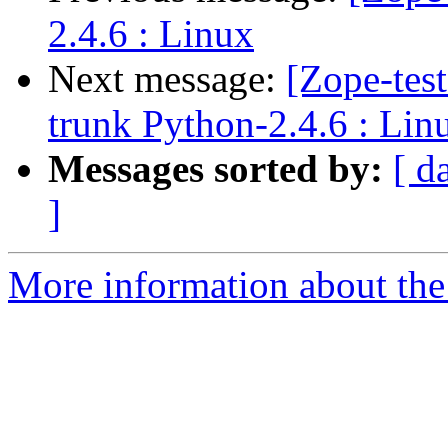
2.4.6 : Linux
Next message:
[Zope-tes
trunk Python-2.4.6 : Lin
Messages sorted by:
[ d
]
More information about the 