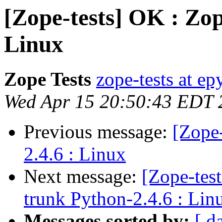
[Zope-tests] OK : Zop
Linux
Zope Tests
zope-tests at epy
Wed Apr 15 20:50:43 EDT 
Previous message:
[Zope
2.4.6 : Linux
Next message:
[Zope-tes
trunk Python-2.4.6 : Lin
Messages sorted by:
[ d