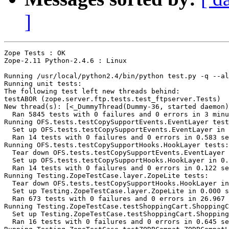
]
Zope Tests : OK

Zope-2.11 Python-2.4.6 : Linux

Running /usr/local/python2.4/bin/python test.py -q --al
Running unit tests:

The following test left new threads behind:

testABOR (zope.server.ftp.tests.test_ftpserver.Tests)

New thread(s): [<_DummyThread(Dummy-36, started daemon)
  Ran 5845 tests with 0 failures and 0 errors in 3 minu
Running OFS.tests.testCopySupportEvents.EventLayer test
  Set up OFS.tests.testCopySupportEvents.EventLayer in 
  Ran 14 tests with 0 failures and 0 errors in 0.583 se
Running OFS.tests.testCopySupportHooks.HookLayer tests:

  Tear down OFS.tests.testCopySupportEvents.EventLayer 
  Set up OFS.tests.testCopySupportHooks.HookLayer in 0.
  Ran 14 tests with 0 failures and 0 errors in 0.122 se
Running Testing.ZopeTestCase.layer.ZopeLite tests:

  Tear down OFS.tests.testCopySupportHooks.HookLayer in
  Set up Testing.ZopeTestCase.layer.ZopeLite in 0.000 s
  Ran 673 tests with 0 failures and 0 errors in 26.967 
Running Testing.ZopeTestCase.testShoppingCart.ShoppingC
  Set up Testing.ZopeTestCase.testShoppingCart.Shopping
  Ran 16 tests with 0 failures and 0 errors in 0.645 se