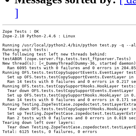
]
Zope Tests : OK

Zope-2.10 Python-2.4.6 : Linux

Running /usr/local/python2.4/bin/python test.py -q --al
Running unit tests:

The following test left new threads behind:

testABOR (zope.server.ftp.tests.test_ftpserver.Tests)

New thread(s): [<_DummyThread(Dummy-36, started daemon)
  Ran 6095 tests with 0 failures and 0 errors in 204.85
Running OFS.tests.testCopySupportEvents.EventLayer test
  Set up OFS.tests.testCopySupportEvents.EventLayer in 
  Ran 14 tests with 0 failures and 0 errors in 0.217 se
Running OFS.tests.testCopySupportHooks.HookLayer tests:

  Tear down OFS.tests.testCopySupportEvents.EventLayer 
  Set up OFS.tests.testCopySupportHooks.HookLayer in 0.
  Ran 14 tests with 0 failures and 0 errors in 0.171 se
Running Testing.ZopeTestCase.zopedoctest.testLayerExtra
  Tear down OFS.tests.testCopySupportHooks.HookLayer in
  Set up Testing.ZopeTestCase.zopedoctest.testLayerExtr
  Ran 2 tests with 0 failures and 0 errors in 0.019 sec
Tearing down left over layers:

  Tear down Testing.ZopeTestCase.zopedoctest.testLayerE
Total: 6125 tests, 0 failures, 0 errors
