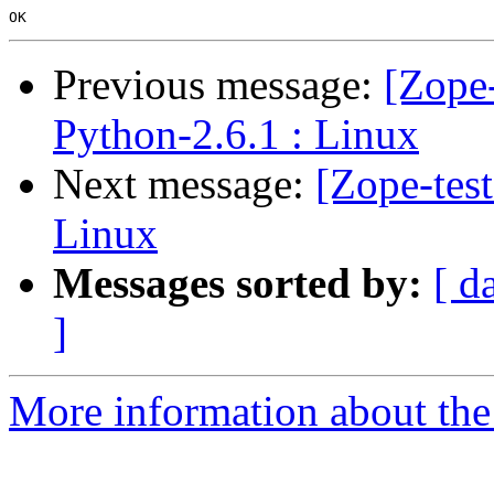
Previous message:
[Zope-
Python-2.6.1 : Linux
Next message:
[Zope-tes
Linux
Messages sorted by:
[ d
]
More information about the 