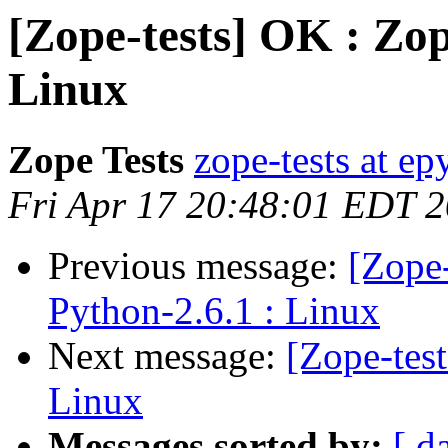
[Zope-tests] OK : Zop
Linux
Zope Tests
zope-tests at epy
Fri Apr 17 20:48:01 EDT 
Previous message:
[Zope-
Python-2.6.1 : Linux
Next message:
[Zope-tes
Linux
Messages sorted by:
[ d