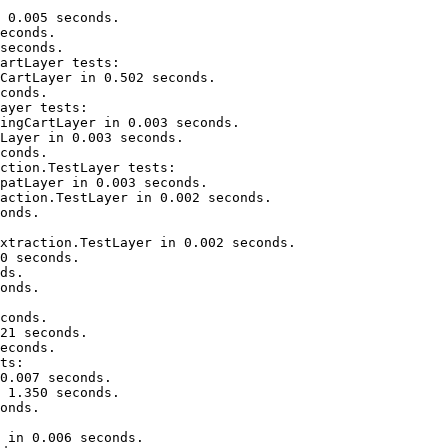
 0.005 seconds.

econds.

seconds.

artLayer tests:

CartLayer in 0.502 seconds.

conds.

ayer tests:

ingCartLayer in 0.003 seconds.

Layer in 0.003 seconds.

conds.

ction.TestLayer tests:

patLayer in 0.003 seconds.

action.TestLayer in 0.002 seconds.

onds.

xtraction.TestLayer in 0.002 seconds.

0 seconds.

ds.

onds.

conds.

21 seconds.

econds.

ts:

0.007 seconds.

 1.350 seconds.

onds.

 in 0.006 seconds.
