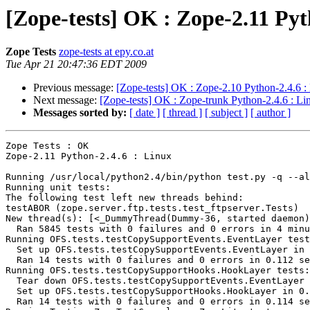
[Zope-tests] OK : Zope-2.11 Pyt
Zope Tests
zope-tests at epy.co.at
Tue Apr 21 20:47:36 EDT 2009
Previous message:
[Zope-tests] OK : Zope-2.10 Python-2.4.6 :
Next message:
[Zope-tests] OK : Zope-trunk Python-2.4.6 : Li
Messages sorted by:
[ date ]
[ thread ]
[ subject ]
[ author ]
Zope Tests : OK

Zope-2.11 Python-2.4.6 : Linux

Running /usr/local/python2.4/bin/python test.py -q --al
Running unit tests:

The following test left new threads behind:

testABOR (zope.server.ftp.tests.test_ftpserver.Tests)

New thread(s): [<_DummyThread(Dummy-36, started daemon)
  Ran 5845 tests with 0 failures and 0 errors in 4 minu
Running OFS.tests.testCopySupportEvents.EventLayer test
  Set up OFS.tests.testCopySupportEvents.EventLayer in 
  Ran 14 tests with 0 failures and 0 errors in 0.112 se
Running OFS.tests.testCopySupportHooks.HookLayer tests:

  Tear down OFS.tests.testCopySupportEvents.EventLayer 
  Set up OFS.tests.testCopySupportHooks.HookLayer in 0.
  Ran 14 tests with 0 failures and 0 errors in 0.114 se