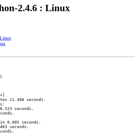
hon-2.4.6 : Linux
 Linux
nux
l

>]

tes 11.498 seconds.

s:

0.523 seconds.

conds.

in 0.005 seconds.

463 seconds.

conds.
