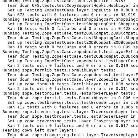
Running Testing.ZopeTestCase.layer.ZopeLite tests:

  Tear down OFS.tests.testCopySupportHooks.HookLayer in
  Set up Testing.ZopeTestCase.layer.ZopeLite in 0.000 s
  Ran 673 tests with 0 failures and 0 errors in 33.919 
Running Testing.ZopeTestCase.testShoppingCart.ShoppingC
  Set up Testing.ZopeTestCase.testShoppingCart.Shopping
  Ran 16 tests with 0 failures and 0 errors in 0.428 se
Running Testing.ZopeTestCase.testZODBCompat.ZODBCompatL
  Tear down Testing.ZopeTestCase.testShoppingCart.Shopp
  Set up Testing.ZopeTestCase.testZODBCompat.ZODBCompat
  Ran 18 tests with 0 failures and 0 errors in 0.099 se
Running Testing.ZopeTestCase.zopedoctest.testLayerExtra
  Tear down Testing.ZopeTestCase.testZODBCompat.ZODBCom
  Set up Testing.ZopeTestCase.zopedoctest.testLayerExtr
  Ran 2 tests with 0 failures and 0 errors in 0.019 sec
Running zope.formlib.tests.FormlibLayer tests:

  Tear down Testing.ZopeTestCase.zopedoctest.testLayerE
  Tear down Testing.ZopeTestCase.layer.ZopeLite in 0.00
  Set up zope.formlib.tests.FormlibLayer in 3.638 secon
  Ran 5 tests with 0 failures and 0 errors in 0.011 sec
Running zope.testbrowser.tests.TestBrowserLayer tests:

  Tear down zope.formlib.tests.FormlibLayer in 0.006 se
  Set up zope.testbrowser.tests.TestBrowserLayer in 1.6
  Ran 112 tests with 0 failures and 0 errors in 3.065 s
Running zope.traversing.tests.layer.TraversingLayer tes
  Tear down zope.testbrowser.tests.TestBrowserLayer in 
  Set up zope.traversing.tests.layer.TraversingLayer in
  Ran 7 tests with 0 failures and 0 errors in 0.617 sec
Tearing down left over layers:

  Tear down zope.traversing.tests.layer.TraversingLayer