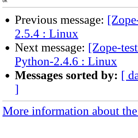
Previous message:
[Zope-
2.5.4 : Linux
Next message:
[Zope-test
Python-2.4.6 : Linux
Messages sorted by:
[ d
]
More information about the 