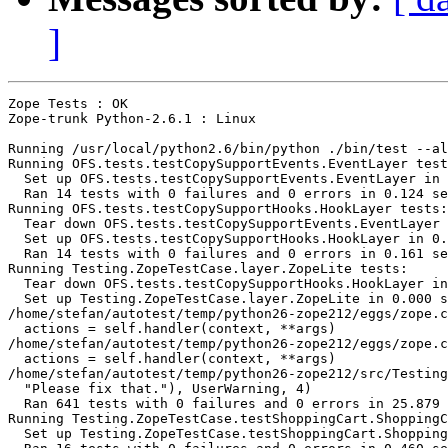
]
Zope Tests : OK

Zope-trunk Python-2.6.1 : Linux

Running /usr/local/python2.6/bin/python ./bin/test --al
Running OFS.tests.testCopySupportEvents.EventLayer test
  Set up OFS.tests.testCopySupportEvents.EventLayer in 
  Ran 14 tests with 0 failures and 0 errors in 0.124 se
Running OFS.tests.testCopySupportHooks.HookLayer tests:

  Tear down OFS.tests.testCopySupportEvents.EventLayer 
  Set up OFS.tests.testCopySupportHooks.HookLayer in 0.
  Ran 14 tests with 0 failures and 0 errors in 0.161 se
Running Testing.ZopeTestCase.layer.ZopeLite tests:

  Tear down OFS.tests.testCopySupportHooks.HookLayer in
  Set up Testing.ZopeTestCase.layer.ZopeLite in 0.000 s
/home/stefan/autotest/temp/python26-zope212/eggs/zope.c
  actions = self.handler(context, **args)

/home/stefan/autotest/temp/python26-zope212/eggs/zope.c
  actions = self.handler(context, **args)

/home/stefan/autotest/temp/python26-zope212/src/Testing
  "Please fix that."), UserWarning, 4)

  Ran 641 tests with 0 failures and 0 errors in 25.879 
Running Testing.ZopeTestCase.testShoppingCart.ShoppingC
  Set up Testing.ZopeTestCase.testShoppingCart.Shopping