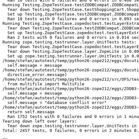
  Ran 16 tests with 0 failures and 0 errors in 0.460 se
Running Testing.ZopeTestCase.testZODBCompat.ZODBCompatL
  Tear down Testing.ZopeTestCase.testShoppingCart.Shopp
  Set up Testing.ZopeTestCase.testZODBCompat.ZODBCompat
  Ran 18 tests with 0 failures and 0 errors in 0.093 se
Running Testing.ZopeTestCase.zopedoctest.testLayerExtra
  Tear down Testing.ZopeTestCase.testZODBCompat.ZODBCom
  Set up Testing.ZopeTestCase.zopedoctest.testLayerExtr
  Ran 2 tests with 0 failures and 0 errors in 0.014 sec
Running zope.testing.testrunner.layer.UnitTests tests:

  Tear down Testing.ZopeTestCase.zopedoctest.testLayerE
  Tear down Testing.ZopeTestCase.layer.ZopeLite in 0.00
  Set up zope.testing.testrunner.layer.UnitTests in 0.0
/home/stefan/autotest/temp/python26-zope212/eggs/docuti
  self.message = message

/home/stefan/autotest/temp/python26-zope212/eggs/docuti
  directive_error.message)

/home/stefan/autotest/temp/python26-zope212/src/OFS/tes
  from multifile import MultiFile

/home/stefan/autotest/temp/python26-zope212/eggs/ZODB3-
  self.message = message

/home/stefan/autotest/temp/python26-zope212/eggs/ZODB3-
  self.message = "database conflict error"

/home/stefan/autotest/temp/python26-zope212/eggs/ZODB3-
  return self.message

  Ran 1752 tests with 0 failures and 0 errors in 1 minu
Tearing down left over layers:

  Tear down zope.testing.testrunner.layer.UnitTests in 
Total: 2457 tests, 0 failures, 0 errors in 2 minutes 0.