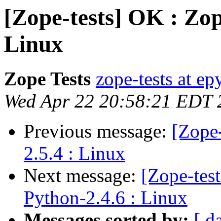
[Zope-tests] OK : Zop
Linux
Zope Tests
zope-tests at epy
Wed Apr 22 20:58:21 EDT 
Previous message:
[Zope-
2.5.4 : Linux
Next message:
[Zope-test
Python-2.4.6 : Linux
Messages sorted by:
[ d