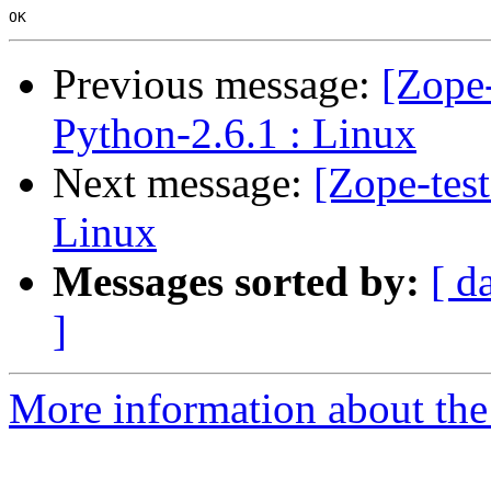
Previous message:
[Zope-
Python-2.6.1 : Linux
Next message:
[Zope-tes
Linux
Messages sorted by:
[ d
]
More information about the 