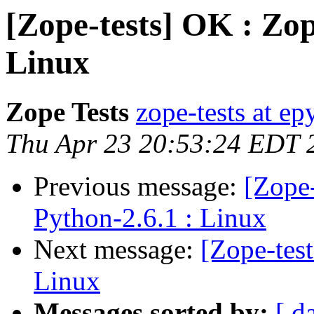
[Zope-tests] OK : Zop
Linux
Zope Tests
zope-tests at epy
Thu Apr 23 20:53:24 EDT 
Previous message:
[Zope-
Python-2.6.1 : Linux
Next message:
[Zope-tes
Linux
Messages sorted by:
[ d