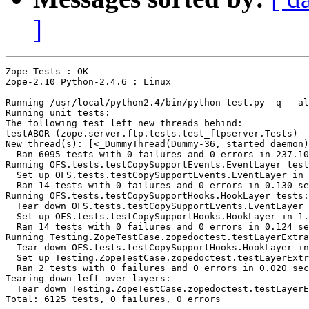
]
Zope Tests : OK

Zope-2.10 Python-2.4.6 : Linux

Running /usr/local/python2.4/bin/python test.py -q --al
Running unit tests:

The following test left new threads behind:

testABOR (zope.server.ftp.tests.test_ftpserver.Tests)

New thread(s): [<_DummyThread(Dummy-36, started daemon)
  Ran 6095 tests with 0 failures and 0 errors in 237.10
Running OFS.tests.testCopySupportEvents.EventLayer test
  Set up OFS.tests.testCopySupportEvents.EventLayer in 
  Ran 14 tests with 0 failures and 0 errors in 0.130 se
Running OFS.tests.testCopySupportHooks.HookLayer tests:

  Tear down OFS.tests.testCopySupportEvents.EventLayer 
  Set up OFS.tests.testCopySupportHooks.HookLayer in 1.
  Ran 14 tests with 0 failures and 0 errors in 0.124 se
Running Testing.ZopeTestCase.zopedoctest.testLayerExtra
  Tear down OFS.tests.testCopySupportHooks.HookLayer in
  Set up Testing.ZopeTestCase.zopedoctest.testLayerExtr
  Ran 2 tests with 0 failures and 0 errors in 0.020 sec
Tearing down left over layers:

  Tear down Testing.ZopeTestCase.zopedoctest.testLayerE
Total: 6125 tests, 0 failures, 0 errors
