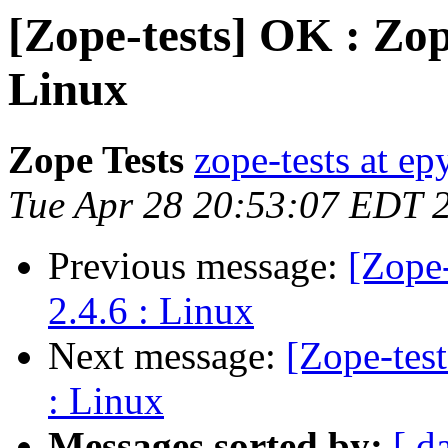
[Zope-tests] OK : Zop
Linux
Zope Tests
zope-tests at epy
Tue Apr 28 20:53:07 EDT 
Previous message:
[Zope
2.4.6 : Linux
Next message:
[Zope-tes
: Linux
Messages sorted by:
[ d