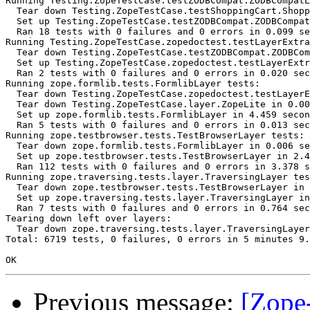
Running Testing.ZopeTestCase.testZODBCompat.ZODBCompatL
  Tear down Testing.ZopeTestCase.testShoppingCart.Shopp
  Set up Testing.ZopeTestCase.testZODBCompat.ZODBCompat
  Ran 18 tests with 0 failures and 0 errors in 0.099 se
Running Testing.ZopeTestCase.zopedoctest.testLayerExtra
  Tear down Testing.ZopeTestCase.testZODBCompat.ZODBCom
  Set up Testing.ZopeTestCase.zopedoctest.testLayerExtr
  Ran 2 tests with 0 failures and 0 errors in 0.020 sec
Running zope.formlib.tests.FormlibLayer tests:

  Tear down Testing.ZopeTestCase.zopedoctest.testLayerE
  Tear down Testing.ZopeTestCase.layer.ZopeLite in 0.00
  Set up zope.formlib.tests.FormlibLayer in 4.459 secon
  Ran 5 tests with 0 failures and 0 errors in 0.013 sec
Running zope.testbrowser.tests.TestBrowserLayer tests:

  Tear down zope.formlib.tests.FormlibLayer in 0.006 se
  Set up zope.testbrowser.tests.TestBrowserLayer in 2.4
  Ran 112 tests with 0 failures and 0 errors in 3.378 s
Running zope.traversing.tests.layer.TraversingLayer tes
  Tear down zope.testbrowser.tests.TestBrowserLayer in 
  Set up zope.traversing.tests.layer.TraversingLayer in
  Ran 7 tests with 0 failures and 0 errors in 0.764 sec
Tearing down left over layers:

  Tear down zope.traversing.tests.layer.TraversingLayer
Total: 6719 tests, 0 failures, 0 errors in 5 minutes 9.
Previous message:
[Zope