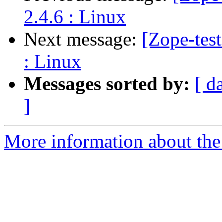
2.4.6 : Linux
Next message:
[Zope-tes
: Linux
Messages sorted by:
[ d
]
More information about the 