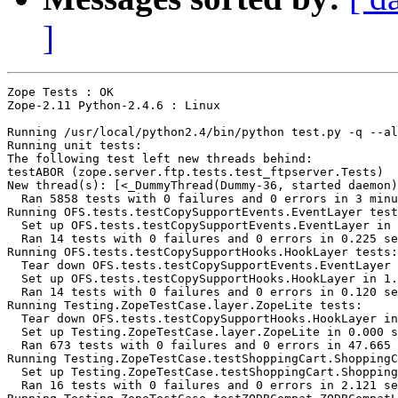
]
Zope Tests : OK

Zope-2.11 Python-2.4.6 : Linux

Running /usr/local/python2.4/bin/python test.py -q --al
Running unit tests:

The following test left new threads behind:

testABOR (zope.server.ftp.tests.test_ftpserver.Tests)

New thread(s): [<_DummyThread(Dummy-36, started daemon)
  Ran 5858 tests with 0 failures and 0 errors in 3 minu
Running OFS.tests.testCopySupportEvents.EventLayer test
  Set up OFS.tests.testCopySupportEvents.EventLayer in 
  Ran 14 tests with 0 failures and 0 errors in 0.225 se
Running OFS.tests.testCopySupportHooks.HookLayer tests:

  Tear down OFS.tests.testCopySupportEvents.EventLayer 
  Set up OFS.tests.testCopySupportHooks.HookLayer in 1.
  Ran 14 tests with 0 failures and 0 errors in 0.120 se
Running Testing.ZopeTestCase.layer.ZopeLite tests:

  Tear down OFS.tests.testCopySupportHooks.HookLayer in
  Set up Testing.ZopeTestCase.layer.ZopeLite in 0.000 s
  Ran 673 tests with 0 failures and 0 errors in 47.665 
Running Testing.ZopeTestCase.testShoppingCart.ShoppingC
  Set up Testing.ZopeTestCase.testShoppingCart.Shopping
  Ran 16 tests with 0 failures and 0 errors in 2.121 se