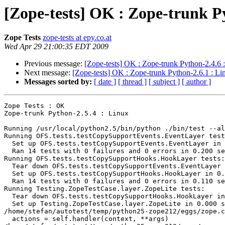
[Zope-tests] OK : Zope-trunk P
Zope Tests
zope-tests at epy.co.at
Wed Apr 29 21:00:35 EDT 2009
Previous message:
[Zope-tests] OK : Zope-trunk Python-2.4.6 
Next message:
[Zope-tests] OK : Zope-trunk Python-2.6.1 : Li
Messages sorted by:
[ date ]
[ thread ]
[ subject ]
[ author ]
Zope Tests : OK

Zope-trunk Python-2.5.4 : Linux

Running /usr/local/python2.5/bin/python ./bin/test --al
Running OFS.tests.testCopySupportEvents.EventLayer test
  Set up OFS.tests.testCopySupportEvents.EventLayer in 
  Ran 14 tests with 0 failures and 0 errors in 0.200 se
Running OFS.tests.testCopySupportHooks.HookLayer tests:

  Tear down OFS.tests.testCopySupportEvents.EventLayer 
  Set up OFS.tests.testCopySupportHooks.HookLayer in 0.
  Ran 14 tests with 0 failures and 0 errors in 0.110 se
Running Testing.ZopeTestCase.layer.ZopeLite tests:

  Tear down OFS.tests.testCopySupportHooks.HookLayer in
  Set up Testing.ZopeTestCase.layer.ZopeLite in 0.000 s
/home/stefan/autotest/temp/python25-zope212/eggs/zope.c
  actions = self.handler(context, **args)
