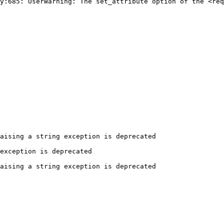
y:685: UserWarning: The set_attribute option of the <req
aising a string exception is deprecated

exception is deprecated

aising a string exception is deprecated
