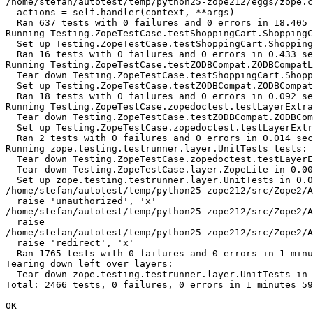
/home/stefan/autotest/temp/python25-zope212/eggs/zope.c
  actions = self.handler(context, **args)

  Ran 637 tests with 0 failures and 0 errors in 18.405 
Running Testing.ZopeTestCase.testShoppingCart.ShoppingC
  Set up Testing.ZopeTestCase.testShoppingCart.Shopping
  Ran 16 tests with 0 failures and 0 errors in 0.433 se
Running Testing.ZopeTestCase.testZODBCompat.ZODBCompatL
  Tear down Testing.ZopeTestCase.testShoppingCart.Shopp
  Set up Testing.ZopeTestCase.testZODBCompat.ZODBCompat
  Ran 18 tests with 0 failures and 0 errors in 0.092 se
Running Testing.ZopeTestCase.zopedoctest.testLayerExtra
  Tear down Testing.ZopeTestCase.testZODBCompat.ZODBCom
  Set up Testing.ZopeTestCase.zopedoctest.testLayerExtr
  Ran 2 tests with 0 failures and 0 errors in 0.014 sec
Running zope.testing.testrunner.layer.UnitTests tests:

  Tear down Testing.ZopeTestCase.zopedoctest.testLayerE
  Tear down Testing.ZopeTestCase.layer.ZopeLite in 0.00
  Set up zope.testing.testrunner.layer.UnitTests in 0.0
/home/stefan/autotest/temp/python25-zope212/src/Zope2/A
  raise 'unauthorized', 'x'

/home/stefan/autotest/temp/python25-zope212/src/Zope2/A
  raise

/home/stefan/autotest/temp/python25-zope212/src/Zope2/A
  raise 'redirect', 'x'

  Ran 1765 tests with 0 failures and 0 errors in 1 minu
Tearing down left over layers:

  Tear down zope.testing.testrunner.layer.UnitTests in 
Total: 2466 tests, 0 failures, 0 errors in 1 minutes 59