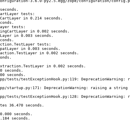
onfiguration-3.6.0-py2.5.egg/zope/configuration/config.p
seconds.

artLayer tests:

CartLayer in 0.214 seconds.

conds.

ayer tests:

ingCartLayer in 0.002 seconds.

Layer in 0.003 seconds.

conds.

ction.TestLayer tests:

patLayer in 0.003 seconds.

action.TestLayer in 0.002 seconds.

onds.

xtraction.TestLayer in 0.002 seconds.

0 seconds.

00 seconds.

pp/tests/testExceptionHook.py:119: DeprecationWarning: r
pp/startup.py:171: DeprecationWarning: raising a string 
pp/tests/testExceptionHook.py:128: DeprecationWarning: r
tes 36.470 seconds.

0.000 seconds.

.184 seconds.
