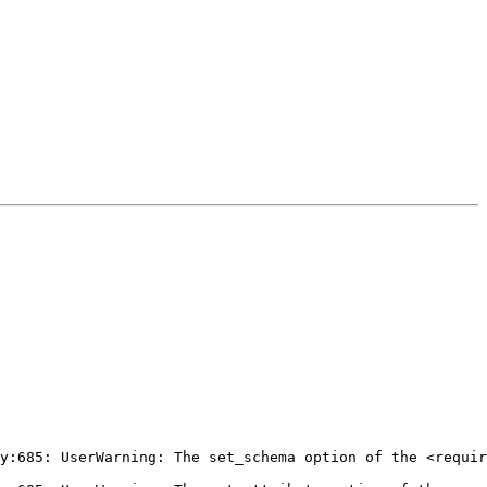
y:685: UserWarning: The set_schema option of the <requir