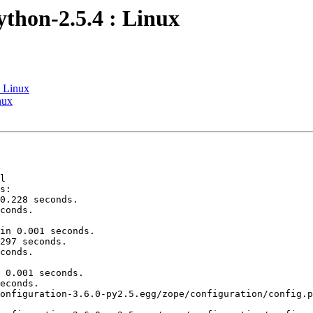
ython-2.5.4 : Linux
: Linux
nux
l

s:

0.228 seconds.

conds.

in 0.001 seconds.

297 seconds.

conds.

 0.001 seconds.

econds.

onfiguration-3.6.0-py2.5.egg/zope/configuration/config.p