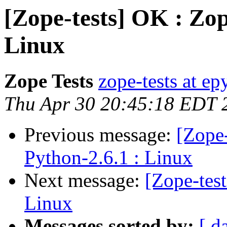
[Zope-tests] OK : Zop
Linux
Zope Tests
zope-tests at epy
Thu Apr 30 20:45:18 EDT 
Previous message:
[Zope-
Python-2.6.1 : Linux
Next message:
[Zope-tes
Linux
Messages sorted by:
[ d