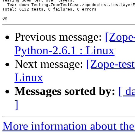
Tearing down left over layers:

  Tear down Testing.ZopeTestCase.zopedoctest.testLayerE
Total: 6132 tests, 0 failures, 0 errors

Previous message:
[Zope-
Python-2.6.1 : Linux
Next message:
[Zope-tes
Linux
Messages sorted by:
[ d
]
More information about the 