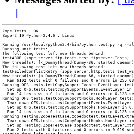
]
Zope Tests : OK

Zope-2.10 Python-2.4.6 : Linux

Running /usr/local/python2.4/bin/python test.py -q --al
Running unit tests:

The following test left new threads behind:

testABOR (zope.server.ftp.tests.test_ftpserver.Tests)

New thread(s): [<_DummyThread(Dummy-36, started daemon)
The following test left new threads behind:

testFailedConflictRetry (zope.server.http.tests.test_ws
New thread(s): [<_DummyThread(Dummy-66, started daemon)
  Ran 6102 tests with 0 failures and 0 errors in 255.03
Running OFS.tests.testCopySupportEvents.EventLayer test
  Set up OFS.tests.testCopySupportEvents.EventLayer in 
  Ran 14 tests with 0 failures and 0 errors in 0.128 se
Running OFS.tests.testCopySupportHooks.HookLayer tests:

  Tear down OFS.tests.testCopySupportEvents.EventLayer 
  Set up OFS.tests.testCopySupportHooks.HookLayer in 0.
  Ran 14 tests with 0 failures and 0 errors in 0.125 se
Running Testing.ZopeTestCase.zopedoctest.testLayerExtra
  Tear down OFS.tests.testCopySupportHooks.HookLayer in
  Set up Testing.ZopeTestCase.zopedoctest.testLayerExtr
  Ran 2 tests with 0 failures and 0 errors in 0.019 sec