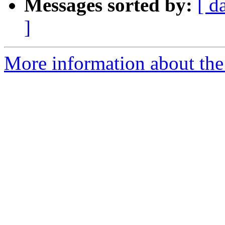
Messages sorted by:
[ d
]
More information about the 