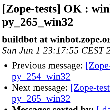
[Zope-tests] OK : win
py_265_win32
buildbot at winbot.zope.o
Sun Jun 1 23:17:55 CEST 
Previous message:
[Zope-
py_254_win32
Next message:
[Zope-test
py_265_win32
Messages sorted by:
[ d