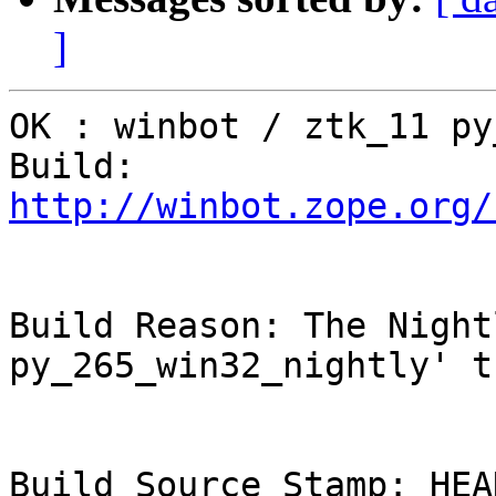
]
OK : winbot / ztk_11 py
Build: 
http://winbot.zope.org/
Build Reason: The Night
py_265_win32_nightly' t
Build Source Stamp: HEAD