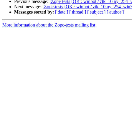
Previous message:
[Zope-tests] OK : winbot / ztk_10 py_254_
Next message:
[Zope-tests] OK : winbot / ztk_10 py_254_win
Messages sorted by:
[ date ]
[ thread ]
[ subject ]
[ author ]
More information about the Zope-tests mailing list