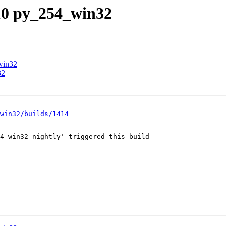
_10 py_254_win32
win32
32
win32/builds/1414
4_win32_nightly' triggered this build
