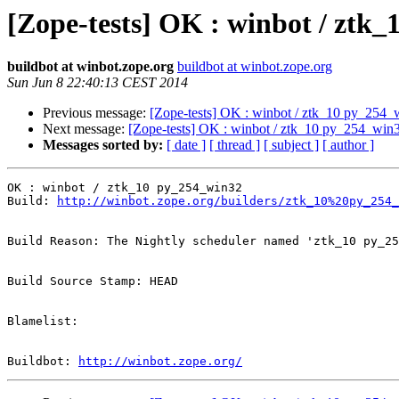
[Zope-tests] OK : winbot / ztk
buildbot at winbot.zope.org
buildbot at winbot.zope.org
Sun Jun 8 22:40:13 CEST 2014
Previous message:
[Zope-tests] OK : winbot / ztk_10 py_254_
Next message:
[Zope-tests] OK : winbot / ztk_10 py_254_win
Messages sorted by:
[ date ]
[ thread ]
[ subject ]
[ author ]
OK : winbot / ztk_10 py_254_win32

Build: 
http://winbot.zope.org/builders/ztk_10%20py_254_
Build Reason: The Nightly scheduler named 'ztk_10 py_25
Build Source Stamp: HEAD

Blamelist: 

Buildbot: 
http://winbot.zope.org/