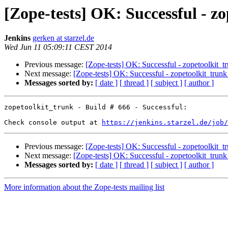
[Zope-tests] OK: Successful - zo
Jenkins
gerken at starzel.de
Wed Jun 11 05:09:11 CEST 2014
Previous message:
[Zope-tests] OK: Successful - zopetoolkit_t
Next message:
[Zope-tests] OK: Successful - zopetoolkit_trunk
Messages sorted by:
[ date ]
[ thread ]
[ subject ]
[ author ]
zopetoolkit_trunk - Build # 666 - Successful:

Check console output at 
https://jenkins.starzel.de/job/
Previous message:
[Zope-tests] OK: Successful - zopetoolkit_t
Next message:
[Zope-tests] OK: Successful - zopetoolkit_trunk
Messages sorted by:
[ date ]
[ thread ]
[ subject ]
[ author ]
More information about the Zope-tests mailing list