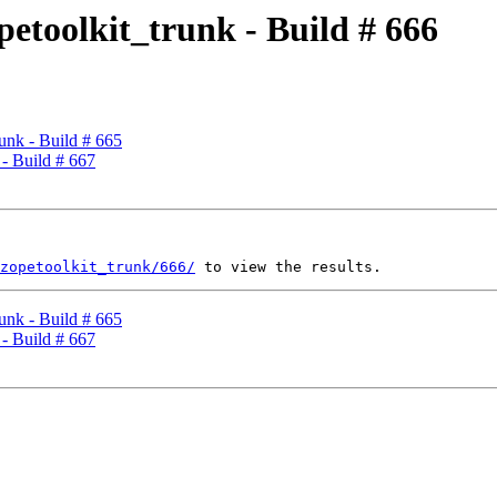
petoolkit_trunk - Build # 666
runk - Build # 665
 - Build # 667
zopetoolkit_trunk/666/
runk - Build # 665
 - Build # 667