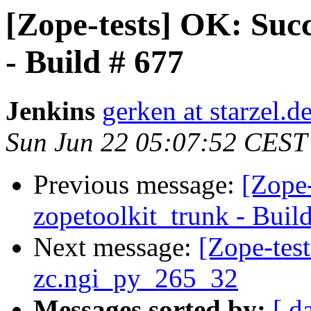
[Zope-tests] OK: Succ
- Build # 677
Jenkins
gerken at starzel.d
Sun Jun 22 05:07:52 CEST
Previous message:
[Zope-
zopetoolkit_trunk - Buil
Next message:
[Zope-tes
zc.ngi_py_265_32
Messages sorted by:
[ d