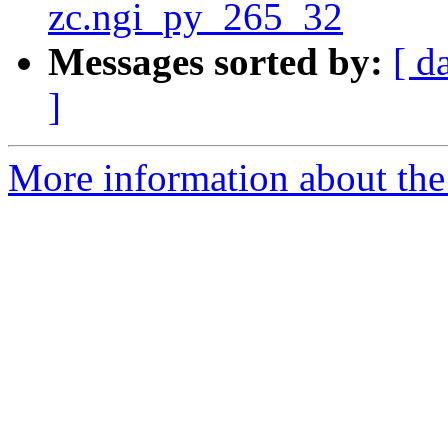
zc.ngi_py_265_32
Messages sorted by:
[ d
]
More information about the 