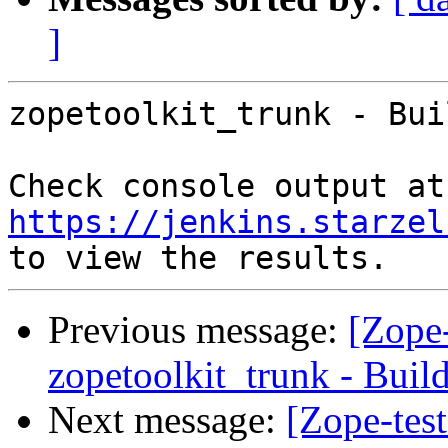
]
zopetoolkit_trunk - Bui
Che
https://jenkins.starzel
Previous message:
[Zope-
zopetoolkit_trunk - Buil
Next message:
[Zope-tes