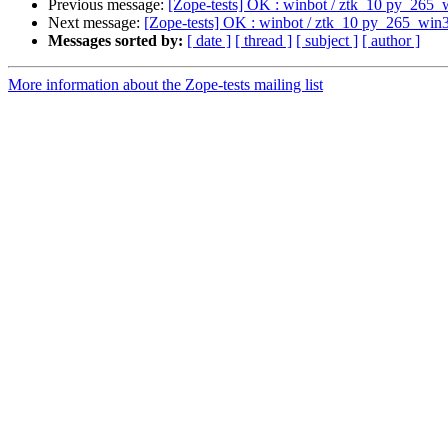
Previous message:
[Zope-tests] OK : winbot / ztk_10 py_265_
Next message:
[Zope-tests] OK : winbot / ztk_10 py_265_win
Messages sorted by:
[ date ]
[ thread ]
[ subject ]
[ author ]
More information about the Zope-tests mailing list