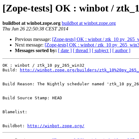
[Zope-tests] OK : winbot / ztk
buildbot at winbot.zope.org
buildbot at winbot.zope.org
Thu Jun 26 22:50:38 CEST 2014
Previous message:
[Zope-tests] OK : winbot / ztk_10 py_265_
Next message:
[Zope-tests] OK : winbot / ztk_10 py_265_win
Messages sorted by:
[ date ]
[ thread ]
[ subject ]
[ author ]
OK : winbot / ztk_10 py_265_win32

Build: 
http://winbot.zope.org/builders/ztk_10%20py_265_
Build Reason: The Nightly scheduler named 'ztk_10 py_26
Build Source Stamp: HEAD

Blamelist: 

Buildbot: 
http://winbot.zope.org/