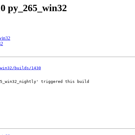
_10 py_265_win32
win32
32
win32/builds/1430
5_win32_nightly' triggered this build
