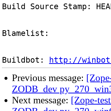
Build Source Stamp: HEAD
Blamelist: 

Buildbot: 
http://winbot
Previous message:
[Zope-
ZODB_dev py_270_win
Next message:
[Zope-tes