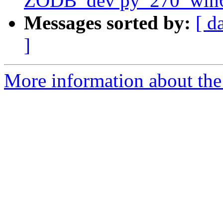
ZODB_dev py_270_win
Messages sorted by:
[ d
]
More information about the 