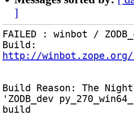
]
FAILED : winbot / ZODB_
Build: 
http://winbot.zope.org/
Build Reason: The Night
'ZODB_dev py_270_win64_
build
