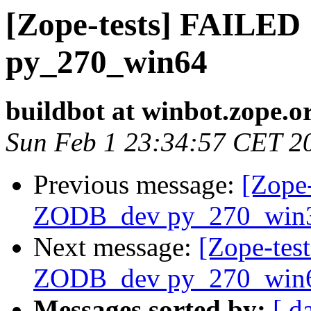
[Zope-tests] FAILED
py_270_win64
buildbot at winbot.zope.o
Sun Feb 1 23:34:57 CET 2
Previous message:
[Zope-
ZODB_dev py_270_win
Next message:
[Zope-tes
ZODB_dev py_270_win
Messages sorted by:
[ d