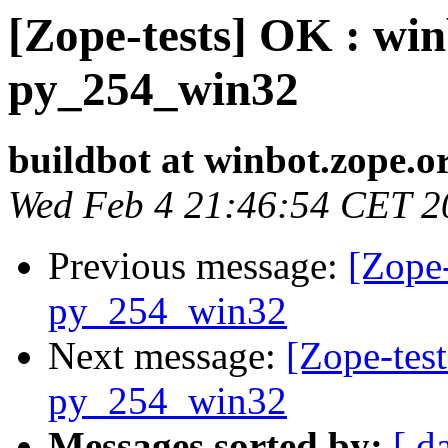
[Zope-tests] OK : win
py_254_win32
buildbot at winbot.zope.o
Wed Feb 4 21:46:54 CET 2
Previous message:
[Zope-
py_254_win32
Next message:
[Zope-test
py_254_win32
Messages sorted by:
[ d