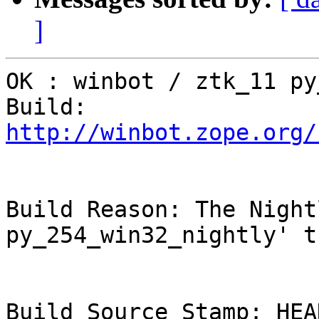
]
OK : winbot / ztk_11 py
Build: 
http://winbot.zope.org/
Build Reason: The Night
py_254_win32_nightly' t
Build Source Stamp: HEAD