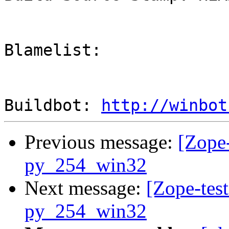
Blamelist: 

Buildbot: 
http://winbot
Previous message:
[Zope-
py_254_win32
Next message:
[Zope-test
py_254_win32