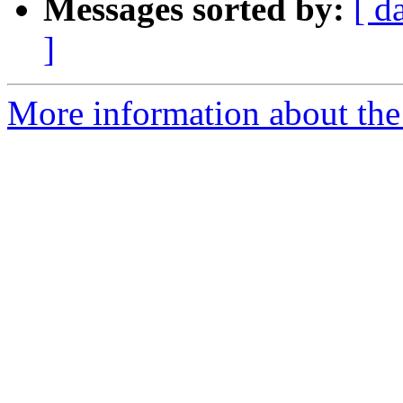
Messages sorted by:
[ d
]
More information about the 