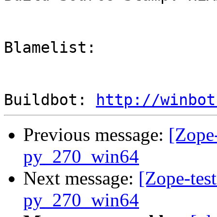
Blamelist: 

Buildbot: 
http://winbot
Previous message:
[Zope-
py_270_win64
Next message:
[Zope-test
py_270_win64