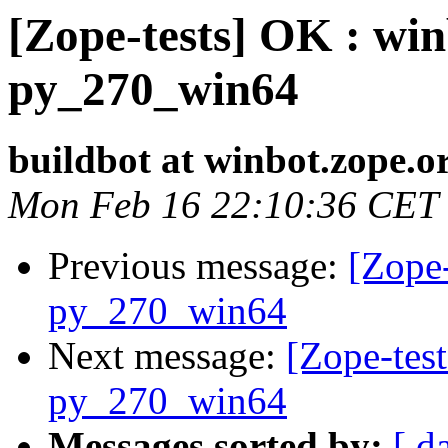
[Zope-tests] OK : win
py_270_win64
buildbot at winbot.zope.o
Mon Feb 16 22:10:36 CET
Previous message:
[Zope-
py_270_win64
Next message:
[Zope-test
py_270_win64
Messages sorted by:
[ d