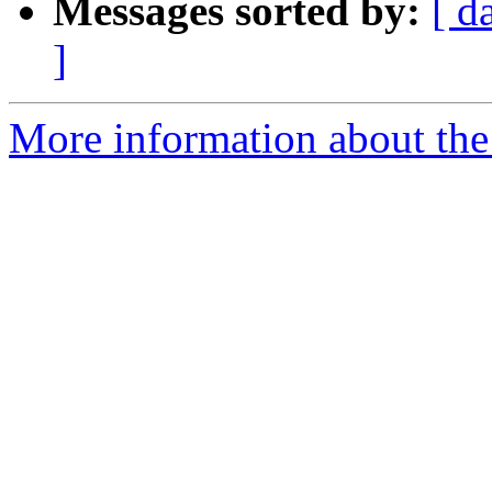
Messages sorted by:
[ d
]
More information about the 