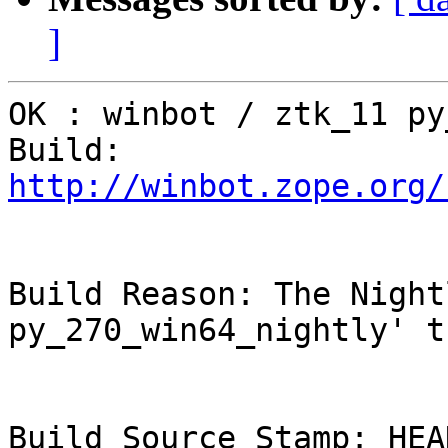
]
OK : winbot / ztk_11 py
Build: 
http://winbot.zope.org/
Build Reason: The Night
py_270_win64_nightly' t
Build Source Stamp: HEAD