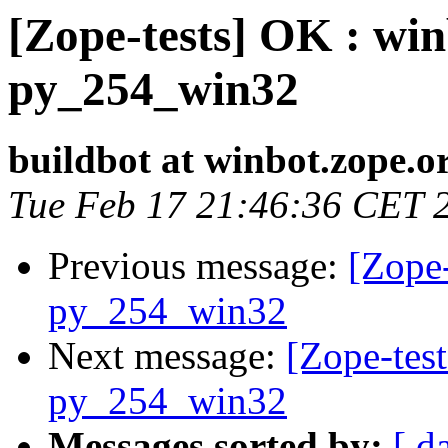
[Zope-tests] OK : win
py_254_win32
buildbot at winbot.zope.o
Tue Feb 17 21:46:36 CET 
Previous message:
[Zope-
py_254_win32
Next message:
[Zope-test
py_254_win32
Messages sorted by:
[ d