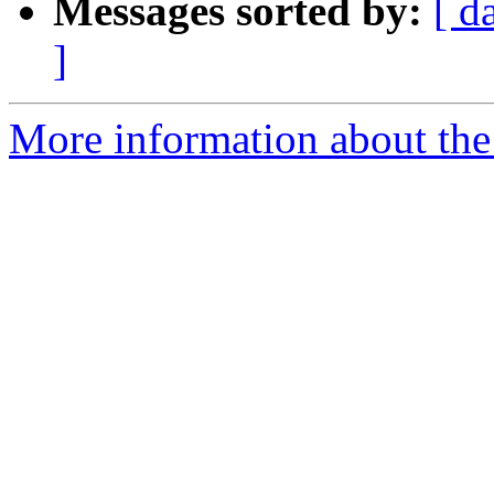
Messages sorted by:
[ d
]
More information about the 