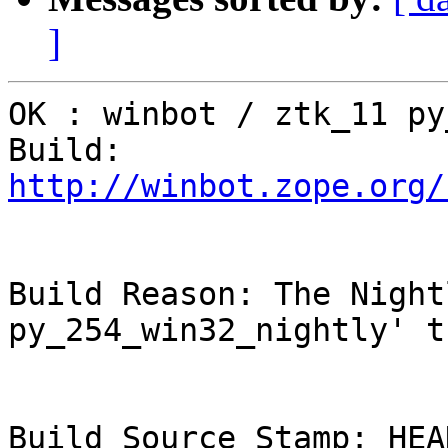
]
OK : winbot / ztk_11 py
Build: 
http://winbot.zope.org/
Build Reason: The Night
py_254_win32_nightly' t
Build Source Stamp: HEAD