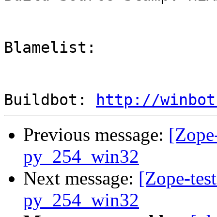
Blamelist: 

Buildbot: 
http://winbot
Previous message:
[Zope-
py_254_win32
Next message:
[Zope-test
py_254_win32