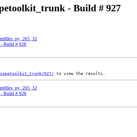
petoolkit_trunk - Build # 927
cmlfiles_py_265_32
 - Build # 928
zopetoolkit_trunk/927/
cmlfiles_py_265_32
 - Build # 928