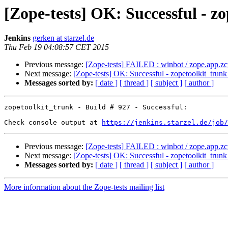
[Zope-tests] OK: Successful - zo
Jenkins
gerken at starzel.de
Thu Feb 19 04:08:57 CET 2015
Previous message:
[Zope-tests] FAILED : winbot / zope.app.z
Next message:
[Zope-tests] OK: Successful - zopetoolkit_trunk
Messages sorted by:
[ date ]
[ thread ]
[ subject ]
[ author ]
zopetoolkit_trunk - Build # 927 - Successful:

Check console output at 
https://jenkins.starzel.de/job/
Previous message:
[Zope-tests] FAILED : winbot / zope.app.z
Next message:
[Zope-tests] OK: Successful - zopetoolkit_trunk
Messages sorted by:
[ date ]
[ thread ]
[ subject ]
[ author ]
More information about the Zope-tests mailing list