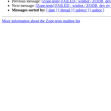
Previous message:
[Zope-tests] FAILED : winbot / ZODB_de
Next message:
[Zope-tests] FAILED : winbot / ZODB_dev p
Messages sorted by:
[ date ]
[ thread ]
[ subject ]
[ author ]
More information about the Zope-tests mailing list