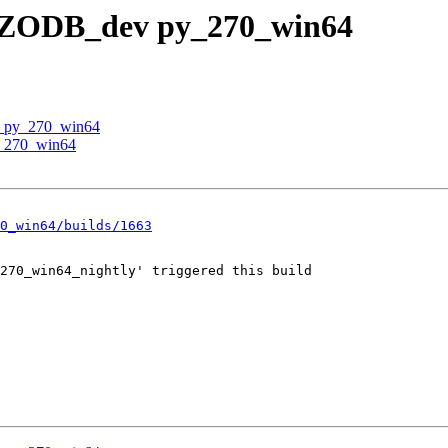
 / ZODB_dev py_270_win64
v py_270_win64
y_270_win64
0_win64/builds/1663
270_win64_nightly' triggered this build
