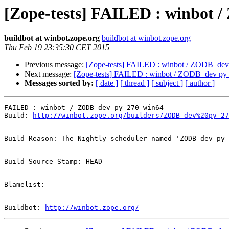
[Zope-tests] FAILED : winbot
buildbot at winbot.zope.org
buildbot at winbot.zope.org
Thu Feb 19 23:35:30 CET 2015
Previous message:
[Zope-tests] FAILED : winbot / ZODB_de
Next message:
[Zope-tests] FAILED : winbot / ZODB_dev p
Messages sorted by:
[ date ]
[ thread ]
[ subject ]
[ author ]
FAILED : winbot / ZODB_dev py_270_win64

Build: 
http://winbot.zope.org/builders/ZODB_dev%20py_27
Build Reason: The Nightly scheduler named 'ZODB_dev py_
Build Source Stamp: HEAD

Blamelist: 

Buildbot: 
http://winbot.zope.org/