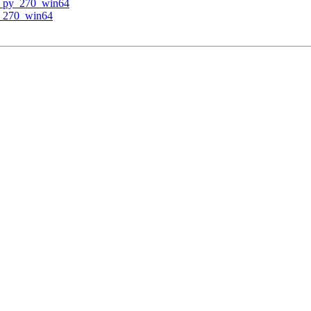
v py_270_win64
y_270_win64