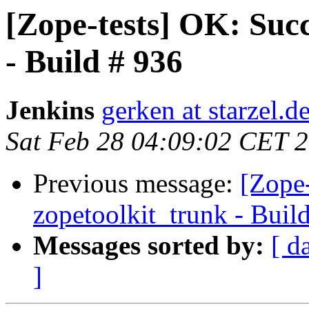
[Zope-tests] OK: Succ
- Build # 936
Jenkins
gerken at starzel.d
Sat Feb 28 04:09:02 CET 
Previous message:
[Zope-
zopetoolkit_trunk - Buil
Messages sorted by:
[ d
]