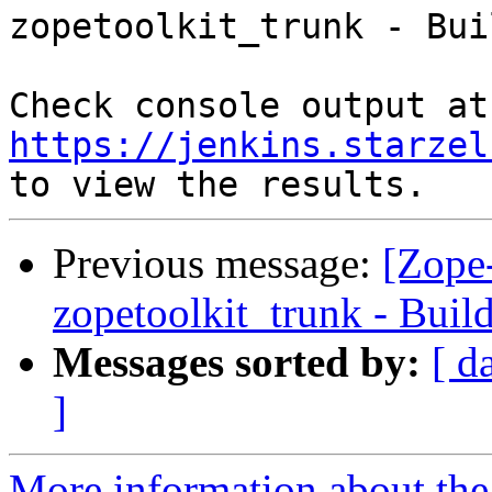
zopetoolkit_trunk - Bui
Che
https://jenkins.starzel
Previous message:
[Zope-
zopetoolkit_trunk - Buil
Messages sorted by:
[ d
]
More information about the 