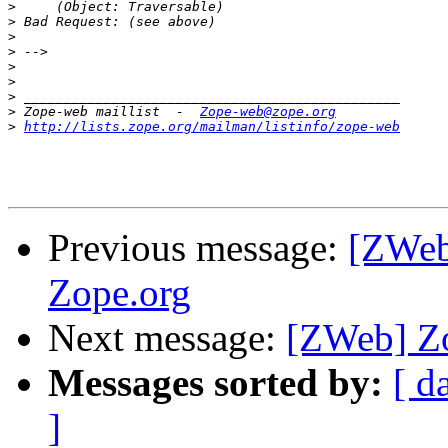
>
>
>
>
>
>
>
>
 Zope-web maillist  -  
Zope-web@zope.org
>
http://lists.zope.org/mailman/listinfo/zope-web
Previous message:
[ZWeb]
Zope.org
Next message:
[ZWeb] Zo
Messages sorted by:
[ d
]