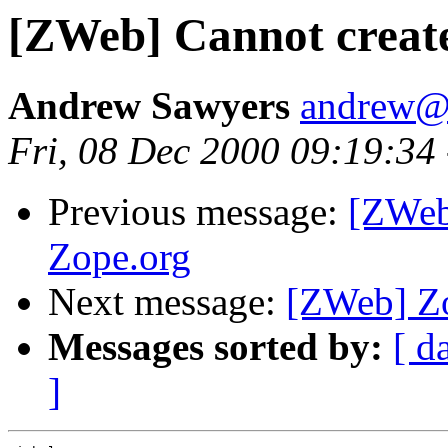
[ZWeb] Cannot create
Andrew Sawyers
andrew@
Fri, 08 Dec 2000 09:19:34
Previous message:
[ZWeb]
Zope.org
Next message:
[ZWeb] Zo
Messages sorted by:
[ d
]