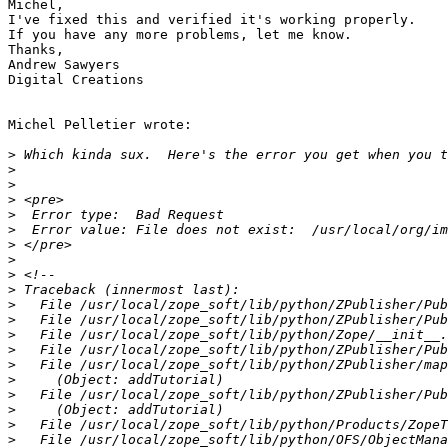
Michel,

I've fixed this and verified it's working properly.

If you have any more problems, let me know.

Thanks,

Andrew Sawyers

Digital Creations

Michel Pelletier wrote:

>
>
>
>
>
>
>
>
>
>
>
>
>
>
>
>
>
>
>
>