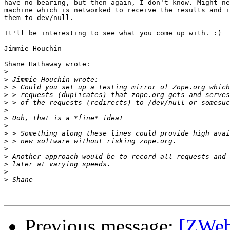
have no bearing, but then again, I don't know. Might ne
machine which is networked to receive the results and i
them to dev/null.

It'll be interesting to see what you come up with. :)

Jimmie Houchin

Shane Hathaway wrote:

>
>
>
>
>
>
>
>
>
>
>
>
>
>
>
Previous message:
[ZWeb