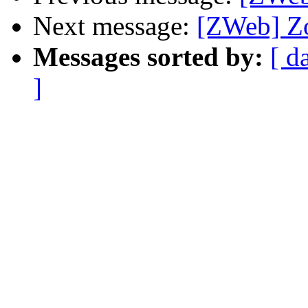
Next message:
[ZWeb] Zo
Messages sorted by:
[ d
]