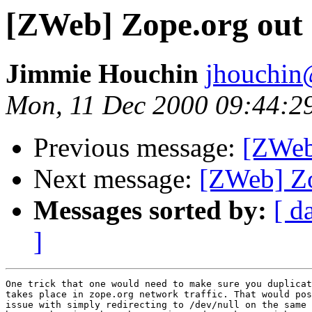
[ZWeb] Zope.org out 
Jimmie Houchin
jhouchin
Mon, 11 Dec 2000 09:44:2
Previous message:
[ZWeb
Next message:
[ZWeb] Zo
Messages sorted by:
[ d
]
One trick that one would need to make sure you duplicat
takes place in zope.org network traffic. That would pos
issue with simply redirecting to /dev/null on the same 